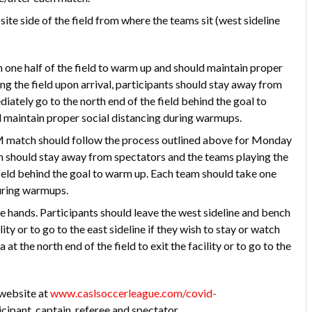
site side of the field from where the teams sit (west sideline
ne half of the field to warm up and should maintain proper
ng the field upon arrival, participants should stay away from
iately go to the north end of the field behind the goal to
d maintain proper social distancing during warmups.
M match should follow the process outlined above for Monday
 should stay away from spectators and the teams playing the
ield behind the goal to warm up. Each team should take one
during warmups.
ke hands. Participants should leave the west sideline and bench
ity or to go to the east sideline if they wish to stay or watch
t the north end of the field to exit the facility or to go to the
 website at
www.caslsoccerleague.com/covid-
cipant, captain, referee and spectator.