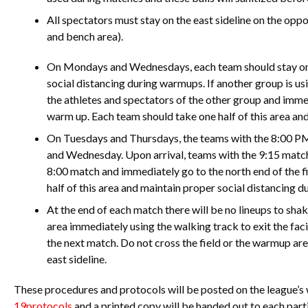
All spectators must stay on the east sideline on the oppo
and bench area).
On Mondays and Wednesdays, each team should stay on o
social distancing during warmups. If another group is usi
the athletes and spectators of the other group and immed
warm up. Each team should take one half of this area an
On Tuesdays and Thursdays, the teams with the 8:00 P
and Wednesday. Upon arrival, teams with the 9:15 match
8:00 match and immediately go to the north end of the f
half of this area and maintain proper social distancing 
At the end of each match there will be no lineups to sha
area immediately using the walking track to exit the facil
the next match. Do not cross the field or the warmup area a
east sideline.
These procedures and protocols will be posted on the league’s
19protocols
and a printed copy will be handed out to each parti