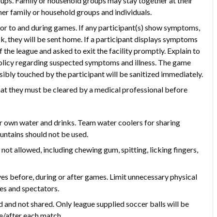
ups. Family or household groups may stay together at their
her family or household groups and individuals.
or to and during games. If any participant(s) show symptoms,
ck, they will be sent home. If a participant displays symptoms
f the league and asked to exit the facility promptly. Explain to
 policy regarding suspected symptoms and illness. The game
ibly touched by the participant will be sanitized immediately.
that they must be cleared by a medical professional before
ir own water and drinks. Team water coolers for sharing
untains should not be used.
e not allowed, including chewing gum, spitting, licking fingers,
ves before, during or after games. Limit unnecessary physical
es and spectators.
and not shared. Only league supplied soccer balls will be
re/after each match.