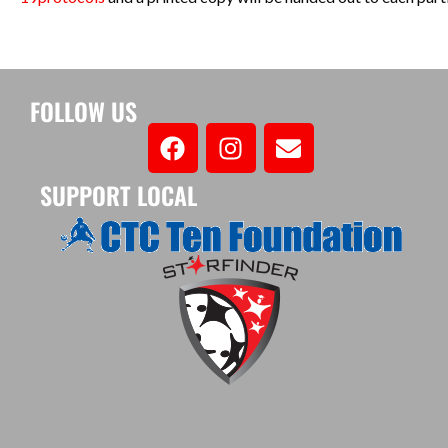
FOLLOW US
SUPPORT LOCAL