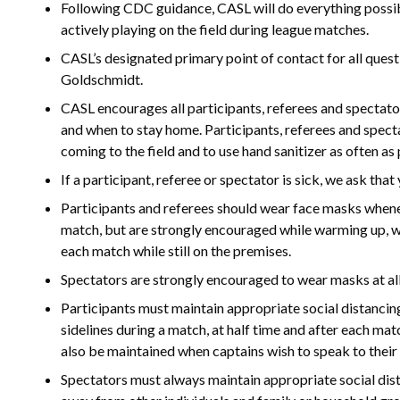
Following CDC guidance, CASL will do everything possib
actively playing on the field during league matches.
CASL’s designated primary point of contact for all que
Goldschmidt.
CASL encourages all participants, referees and spect
and when to stay home. Participants, referees and spect
coming to the field and to use hand sanitizer as often as p
If a participant, referee or spectator is sick, we ask th
Participants and referees should wear face masks whenev
match, but are strongly encouraged while warming up, whi
each match while still on the premises.
Spectators are strongly encouraged to wear masks at all
Participants must maintain appropriate social distancing
sidelines during a match, at half time and after each mat
also be maintained when captains wish to speak to their
Spectators must always maintain appropriate social dista