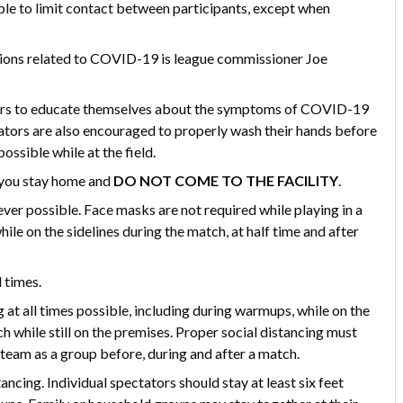
le to limit contact between participants, except when
stions related to COVID-19 is league commissioner Joe
ators to educate themselves about the symptoms of COVID-19
ators are also encouraged to properly wash their hands before
ossible while at the field.
at you stay home and
DO NOT COME TO THE FACILITY
.
er possible. Face masks are not required while playing in a
le on the sidelines during the match, at half time and after
 times.
 at all times possible, including during warmups, while on the
ch while still on the premises. Proper social distancing must
 team as a group before, during and after a match.
ncing. Individual spectators should stay at least six feet