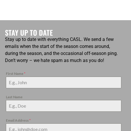
STAY UP TO DATE
Stay up to date with everything CASL. We send a few
emails when the start of the season comes around,
during the season, and the occasional off-season ping.
Don’t worry – we hate spam as much as you do!
First Name
*
Last Name
Email Address
*