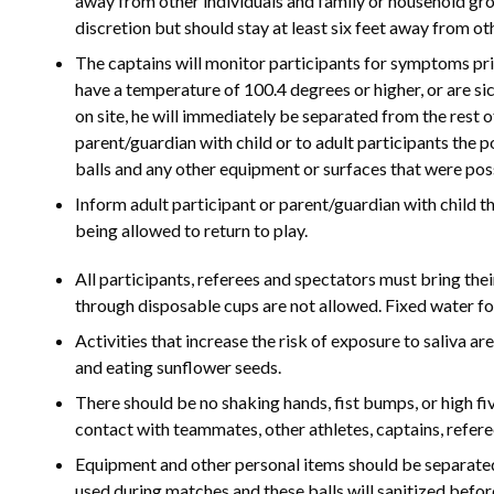
away from other individuals and family or household gro
discretion but should stay at least six feet away from ot
The captains will monitor participants for symptoms pri
have a temperature of 100.4 degrees or higher, or are si
on site, he will immediately be separated from the rest o
parent/guardian with child or to adult participants the
balls and any other equipment or surfaces that were poss
Inform adult participant or parent/guardian with child 
being allowed to return to play.
All participants, referees and spectators must bring the
through disposable cups are not allowed. Fixed water fo
Activities that increase the risk of exposure to saliva ar
and eating sunflower seeds.
There should be no shaking hands, fist bumps, or high fi
contact with teammates, other athletes, captains, refere
Equipment and other personal items should be separated 
used during matches and these balls will sanitized befo