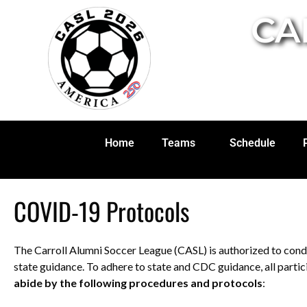
CA
Home
Teams
Schedule
COVID-19 Protocols
The Carroll Alumni Soccer League (CASL) is authorized to condu
state guidance. To adhere to state and CDC guidance, all partic
abide by the following procedures and protocols
: