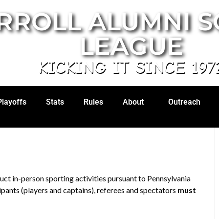
RROLL ALUMNI 
LEAGUE
KICKING IT SINCE 197
Playoffs
Stats
Rules
About
Outreach
ct in-person sporting activities pursuant to Pennsylvania
ipants (players and captains), referees and spectators
must