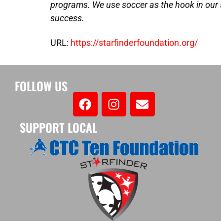
programs. We use soccer as the hook in our
success.
URL:
https://starfinderfoundation.org/
FOLLOW US
SUPPORT LOCAL