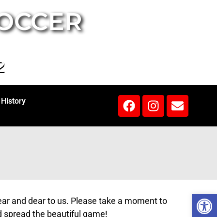
SOCCER
2
History
Open 
near and dear to us. Please take a moment to
d spread the beautiful game!