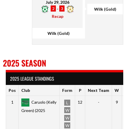
July 29, 2026
2
-
3
Wilk (Gold)
Recap
Wilk (Gold)
2025 SEASON
2025 LEAGUE STANDINGS
Pos
Club
Form
P
Next Team
W
D
1
Caruolo (Kelly
12
-
9
2
L
W
Green) (2025
W
W