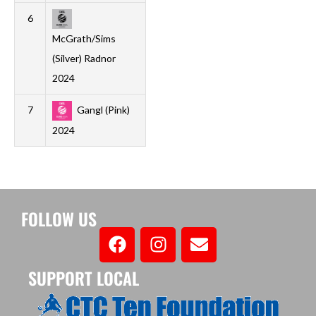
6
1
0
0
1
0
2
-2
0
McGrath/Sims
(Silver) Radnor
2024
7
Gangl (Pink)
1
0
0
1
1
5
-4
0
2024
FOLLOW US
SUPPORT LOCAL