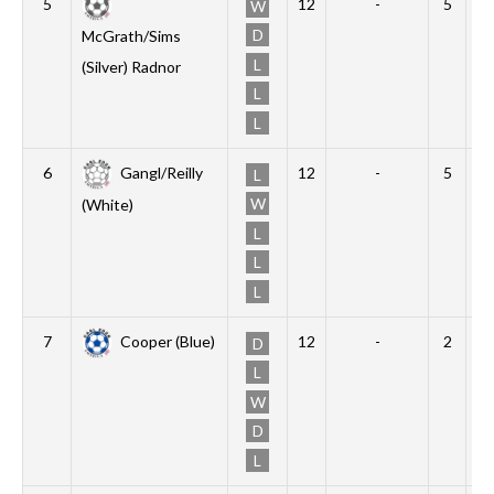
5
12
-
5
1
W
D
McGrath/Sims
L
(Silver) Radnor
L
L
6
Gangl/Reilly
12
-
5
0
L
W
(White)
L
L
L
7
Cooper (Blue)
12
-
2
4
D
L
W
D
L