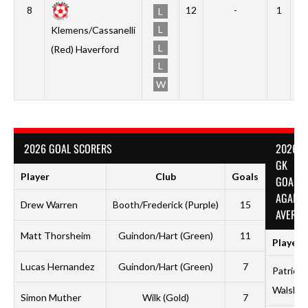
8
12
-
1
0
L
L
Klemens/Cassanelli
L
(Red) Haverford
L
W
2026 GOAL SCORERS
2026
GK
Player
Club
Goals
GOALS
AGAINS
Drew Warren
Booth/Frederick (Purple)
15
AVERAG
Matt Thorsheim
Guindon/Hart (Green)
11
Player
Lucas Hernandez
Guindon/Hart (Green)
7
Patrick
Walsh
Simon Muther
Wilk (Gold)
7