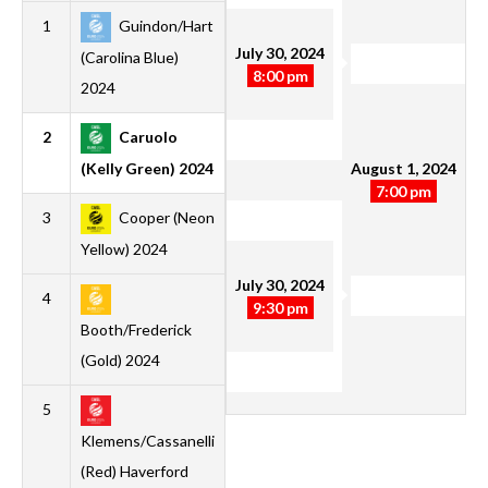
1
Guindon/Hart
1
1
0
0
5
1
4
3
July 30, 2024
(Carolina Blue)
8:00 pm
2024
2
Caruolo
1
1
0
0
2
0
2
3
August 1, 2024
(Kelly Green) 2024
7:00 pm
3
Cooper (Neon
2
1
0
1
5
4
1
3
Yellow) 2024
July 30, 2024
4
1
1
0
0
3
2
1
3
9:30 pm
Booth/Frederick
(Gold) 2024
5
1
0
0
1
1
3
-2
0
Klemens/Cassanelli
(Red) Haverford