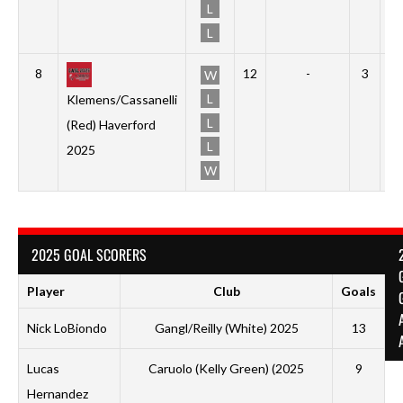
L
L
8
12
-
3
0
W
L
Klemens/Cassanelli
L
(Red) Haverford
L
2025
W
2025 GOAL SCORERS
Player
Club
Goals
Nick LoBiondo
Gangl/Reilly (White) 2025
13
Lucas
Caruolo (Kelly Green) (2025
9
P
Hernandez