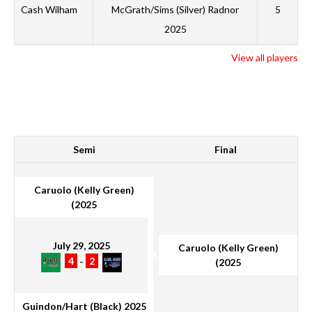
B
Cash Wilham
McGrath/Sims (Silver) Radnor
5
M
2025
S
View all players
G
WINNER
Semi
Final
Caruolo (Kelly Green)
(2025
July 29, 2025
Caruolo (Kelly Green)
4
-
2
(2025
Guindon/Hart (Black) 2025