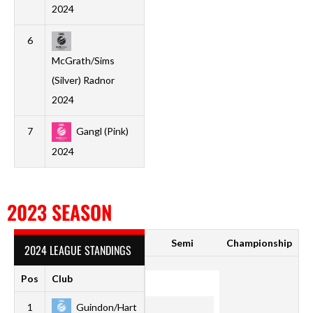
2024
6
1
0
0
1
0
2
-2
0
McGrath/Sims
(Silver) Radnor
2024
7
Gangl (Pink)
1
0
0
1
1
5
-4
0
2024
2023 SEASON
Semi
Championship
2024 LEAGUE STANDINGS
Pos
Club
P
W
D
L
F
A
GD
Pt
1
Guindon/Hart
1
1
0
0
5
1
4
3