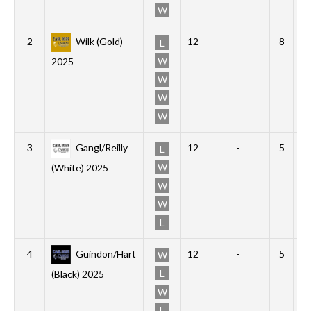
W
2
Wilk (Gold)
12
-
8
2
L
W
2025
W
W
W
3
Gangl/Reilly
12
-
5
2
L
W
(White) 2025
W
W
L
4
Guindon/Hart
12
-
5
1
W
L
(Black) 2025
W
L