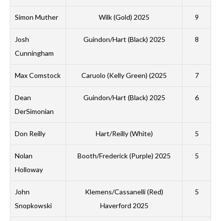
A
Simon Muther
Wilk (Gold) 2025
9
N
Josh
Guindon/Hart (Black) 2025
8
W
Cunningham
L
Max Comstock
Caruolo (Kelly Green) (2025
7
M
Dean
Guindon/Hart (Black) 2025
6
DerSimonian
M
G
Don Reilly
Hart/Reilly (White)
5
S
Nolan
Booth/Frederick (Purple) 2025
5
M
Holloway
A
John
Klemens/Cassanelli (Red)
5
B
Snopkowski
Haverford 2025