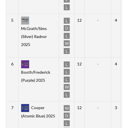
L
5
12
-
4
4
L
D
McGrath/Sims
L
(Silver) Radnor
W
2025
L
6
12
-
4
1
L
L
Booth/Frederick
L
(Purple) 2025
W
L
7
Cooper
12
-
3
2
W
D
(Atomic Blue) 2025
L