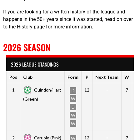
If you are looking for a written history of the league and
happens in the 50+ years since it was started, head on over
to the History page for more information.
2026 SEASON
2026 LEAGUE STANDINGS
Pos
Club
Form
P
Next Team
W
D
1
Guindon/Hart
12
-
7
3
D
W
(Green)
D
W
W
2
Caruolo (Pink)
12
-
7
3
W