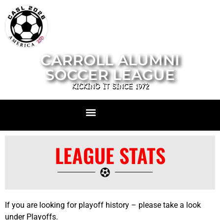
CARROLL ALUMNI
SOCCER LEAGUE
KICKING IT SINCE 1972
LEAGUE STATS
If you are looking for playoff history – please take a look
under Playoffs.