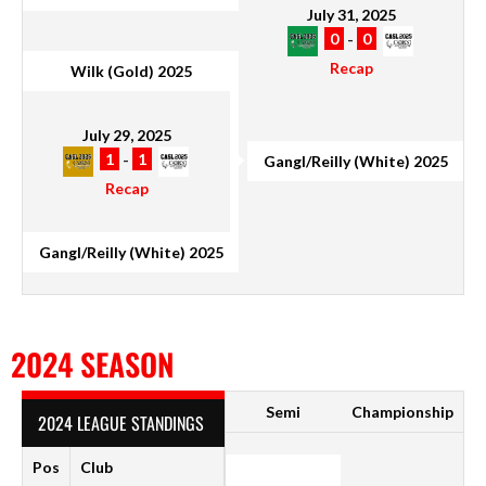
July 31, 2025
0
-
0
Recap
Wilk (Gold) 2025
July 29, 2025
1
-
1
Gangl/Reilly (White) 2025
Recap
Gangl/Reilly (White) 2025
2024 SEASON
Semi
Championship
2024 LEAGUE STANDINGS
Pos
Club
P
W
D
L
F
A
GD
Pt