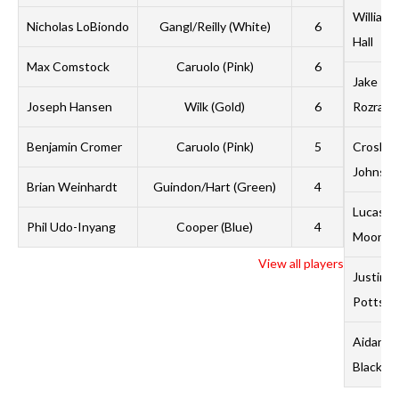
William
Nicholas LoBiondo
Gangl/Reilly (White)
6
Hall
Max Comstock
Caruolo (Pink)
6
Jake
Joseph Hansen
Wilk (Gold)
6
Rozran
Benjamin Cromer
Caruolo (Pink)
5
Crosby
Johnso
Brian Weinhardt
Guindon/Hart (Green)
4
Lucas
Phil Udo-Inyang
Cooper (Blue)
4
Moon
View all players
Justin
Potts
Aidan
Black