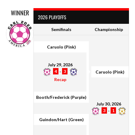
WINNER
2026 PLAYOFFS
Semifinals
Championship
Caruolo (Pink)
July 29, 2026
4
-
3
Caruolo (Pink)
Recap
Booth/Frederick (Purple)
July 30, 2026
3
-
1
Guindon/Hart (Green)