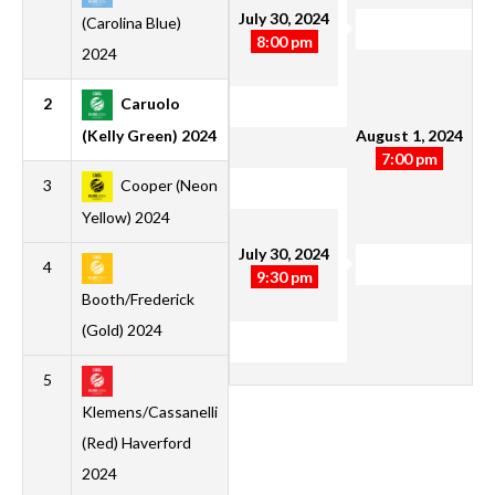
July 30, 2024
(Carolina Blue)
8:00 pm
2024
2
Caruolo
1
1
0
0
2
0
2
3
August 1, 2024
(Kelly Green) 2024
7:00 pm
3
Cooper (Neon
2
1
0
1
5
4
1
3
Yellow) 2024
July 30, 2024
4
1
1
0
0
3
2
1
3
9:30 pm
Booth/Frederick
(Gold) 2024
5
1
0
0
1
1
3
-2
0
Klemens/Cassanelli
(Red) Haverford
2024