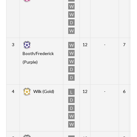
W
W
D
W
3
12
-
7
3
W
W
Booth/Frederick
W
(Purple)
D
D
4
Wilk (Gold)
12
-
6
2
L
D
D
W
W