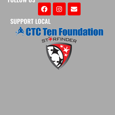
SUPPORT LOCAL