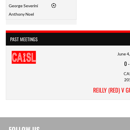
George Severini
Anthony Noel
PAST MEETINGS
June 4
0
CA
20
REILLY (RED) V 
FOLLOW US