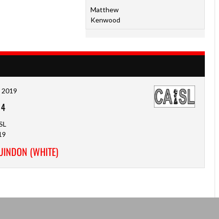
Matthew
Kenwood
, 2019
-
4
SL
19
GUINDON (WHITE)