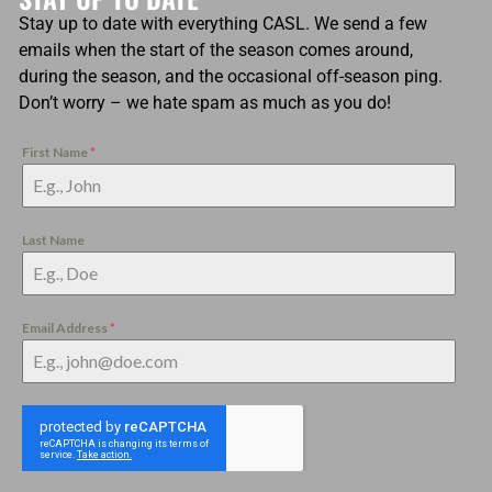
Stay up to date with everything CASL. We send a few
emails when the start of the season comes around,
during the season, and the occasional off-season ping.
Don’t worry – we hate spam as much as you do!
First Name
*
Last Name
Email Address
*