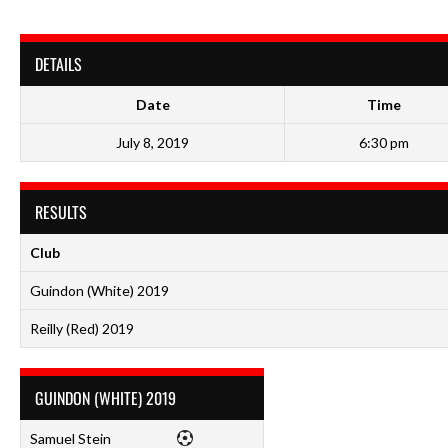
DETAILS
Date
Time
July 8, 2019
6:30 pm
RESULTS
Club
Guindon (White) 2019
Reilly (Red) 2019
GUINDON (WHITE) 2019
Samuel Stein