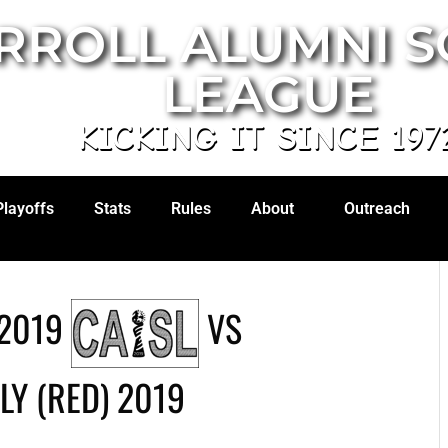
RROLL ALUMNI 
LEAGUE
KICKING IT SINCE 197
Playoffs
Stats
Rules
About
Outreach
2019
VS
LY (RED) 2019