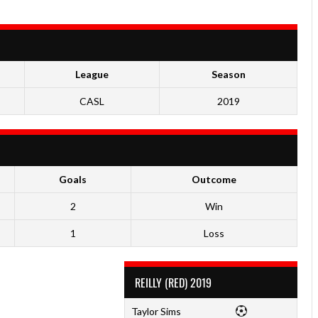
League
Season
CASL
2019
Goals
Outcome
2
Win
1
Loss
REILLY (RED) 2019
Taylor Sims