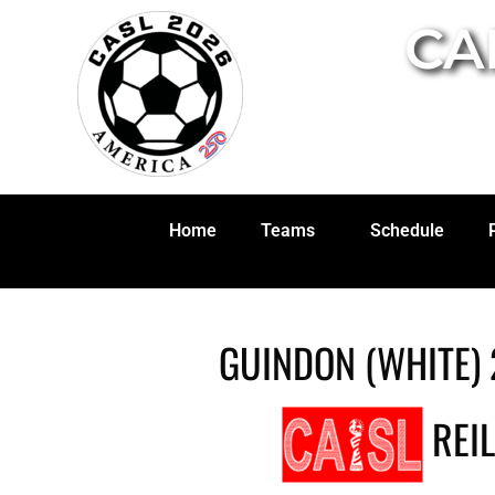
CA
Home
Teams
Schedule
GUINDON (WHITE) 
REIL