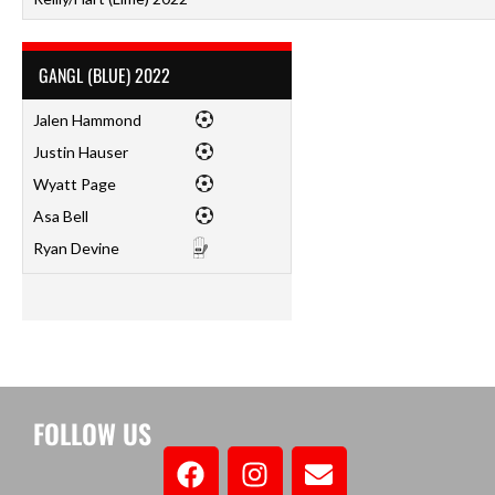
GANGL (BLUE) 2022
Jalen Hammond
Justin Hauser
Wyatt Page
Asa Bell
Ryan Devine
FOLLOW US