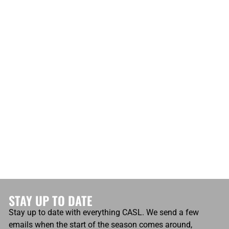
STAY UP TO DATE
Stay up to date with everything CASL. We send a few
emails when the start of the season comes around,