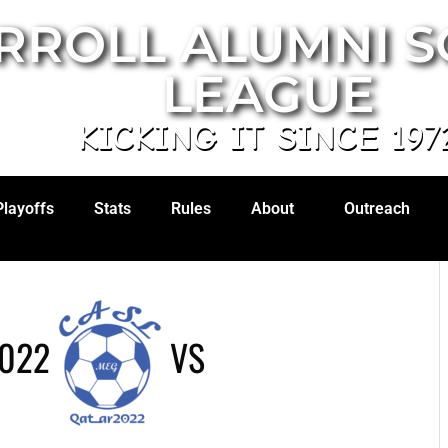
RROLL ALUMNI 
LEAGUE
KICKING IT SINCE 197
Playoffs
Stats
Rules
About
Outreach
2022
VS