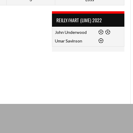
REILLY/HART (LIME) 2022
John Underwood
Umar Savinson