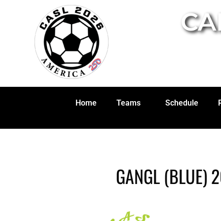
CA
Home
Teams
Schedule
GANGL (BLUE) 