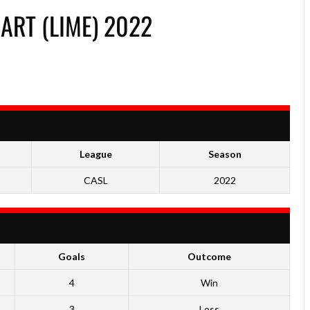
HART (LIME) 2022
League
Season
CASL
2022
Goals
Outcome
4
Win
3
Loss