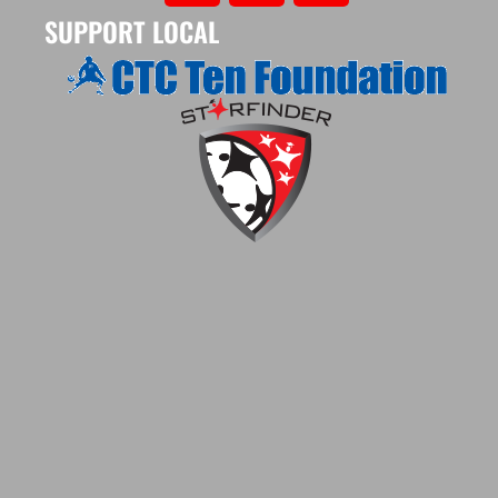
SUPPORT LOCAL