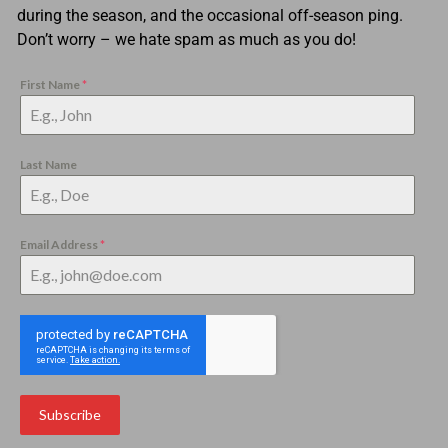
during the season, and the occasional off-season ping.
Don’t worry – we hate spam as much as you do!
First Name
*
Last Name
Email Address
*
Subscribe