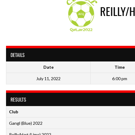
REILLY/
DETAILS
Date
Time
July 11, 2022
6:00 pm
RESULTS
Club
Gangl (Blue) 2022
Reilly/Hart (Lime) 2022