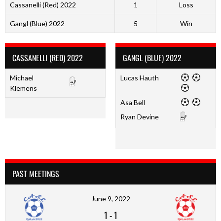
Cassanelli (Red) 2022
1
Loss
Gangl (Blue) 2022
5
Win
CASSANELLI (RED) 2022
GANGL (BLUE) 2022
Michael
Lucas Hauth
Klemens
Asa Bell
Ryan Devine
PAST MEETINGS
June 9, 2022
1
-
1