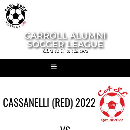
CARROLL ALUMNI
SOCCER LEAGUE
KICKING IT SINCE 1972
CASSANELLI (RED) 2022