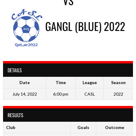
VS
GANGL (BLUE) 2022
DETAILS
Date
Time
League
Season
July 14, 2022
6:00 pm
CASL
2022
RESULTS
Club
Goals
Outcome