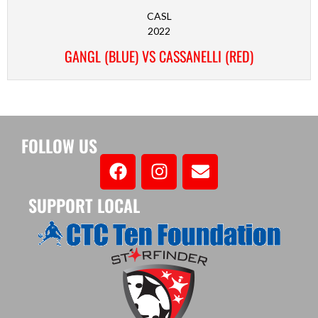
CASL
2022
GANGL (BLUE) VS CASSANELLI (RED)
FOLLOW US
SUPPORT LOCAL