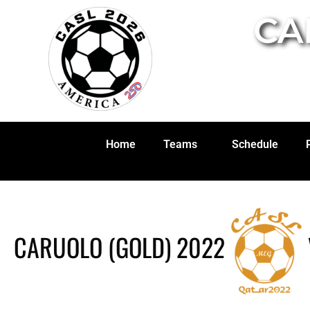
CA
Home
Teams
Schedule
CARUOLO (GOLD) 2022