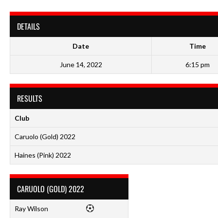
DETAILS
Date
Time
June 14, 2022
6:15 pm
RESULTS
Club
Caruolo (Gold) 2022
Haines (Pink) 2022
CARUOLO (GOLD) 2022
Ray Wilson