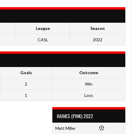
League
Season
CASL
2022
Goals
Outcome
2
Win
1
Loss
HAINES (PINK) 2022
Matt Miller