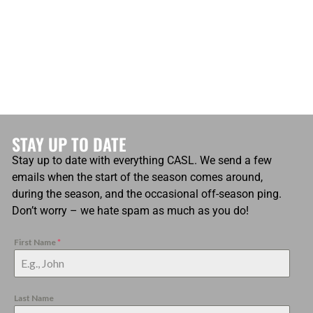
STAY UP TO DATE
Stay up to date with everything CASL. We send a few
emails when the start of the season comes around,
during the season, and the occasional off-season ping.
Don’t worry – we hate spam as much as you do!
First Name
*
Last Name