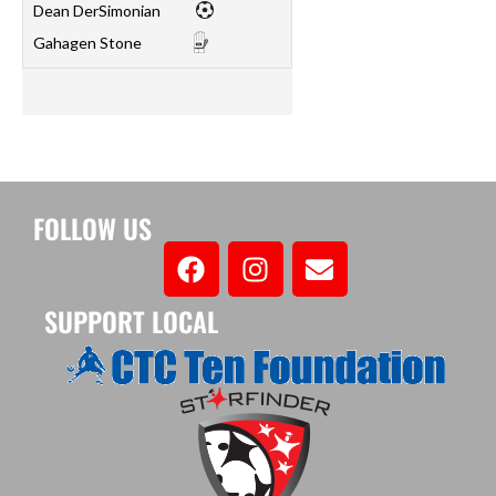
Dean DerSimonian
Gahagen Stone
FOLLOW US
SUPPORT LOCAL