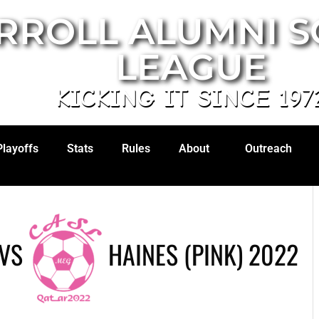
RROLL ALUMNI 
LEAGUE
KICKING IT SINCE 197
Playoffs
Stats
Rules
About
Outreach
VS
HAINES (PINK) 2022