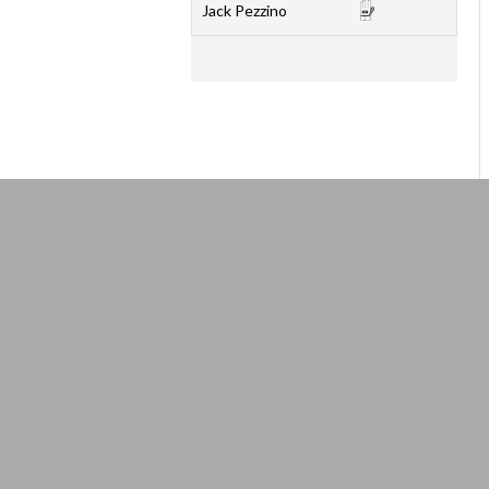
Jack Pezzino