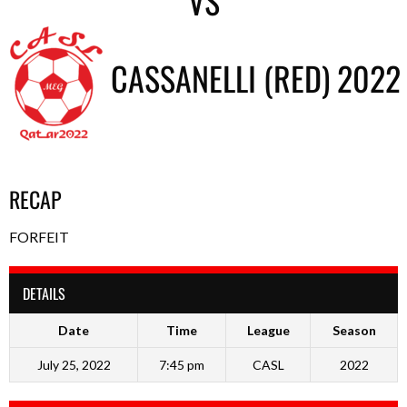
VS
CASSANELLI (RED) 2022
RECAP
FORFEIT
DETAILS
Date
Time
League
Season
July 25, 2022
7:45 pm
CASL
2022