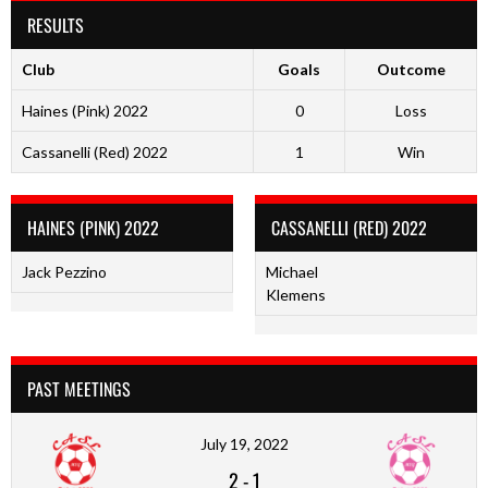
RESULTS
Club
Goals
Outcome
Haines (Pink) 2022
0
Loss
Cassanelli (Red) 2022
1
Win
HAINES (PINK) 2022
CASSANELLI (RED) 2022
Jack Pezzino
Michael
Klemens
PAST MEETINGS
July 19, 2022
2
-
1