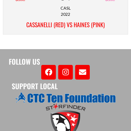
CASL
2022
CASSANELLI (RED) VS HAINES (PINK)
FOLLOW US
SUPPORT LOCAL