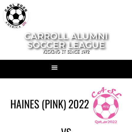
CARROLL ALUMNI
SOCCER LEAGUE
KICKING IT SINCE 1972
HAINES (PINK) 2022