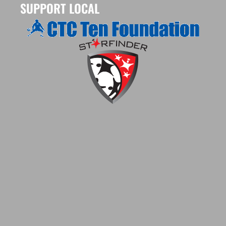
SUPPORT LOCAL