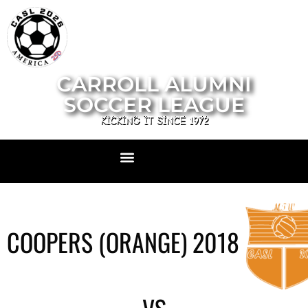
CARROLL ALUMNI
SOCCER LEAGUE
KICKING IT SINCE 1972
COOPERS (ORANGE) 2018