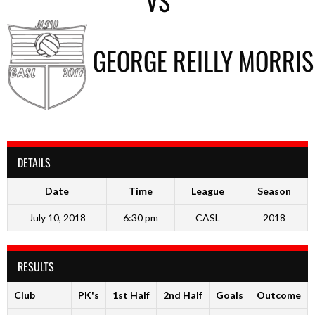
VS
GEORGE REILLY MORRIS
DETAILS
Date
Time
League
Season
July 10, 2018
6:30 pm
CASL
2018
RESULTS
Club
PK's
1st Half
2nd Half
Goals
Outcome