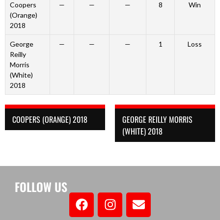
Coopers
—
—
—
8
Win
(Orange)
2018
George
—
—
—
1
Loss
Reilly
Morris
(White)
2018
COOPERS (ORANGE) 2018
GEORGE REILLY MORRIS
(WHITE) 2018
FOLLOW US