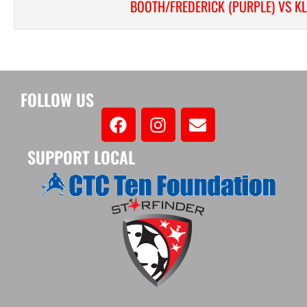
BOOTH/FREDERICK (PURPLE) VS K
FOLLOW US
SUPPORT LOCAL