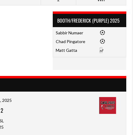
BOOTH/FREDERICK (PURPLE) 2025
Sabbir Numaer
Chad Pingatore
Matt Gatta
, 2025
-
2
SL
25