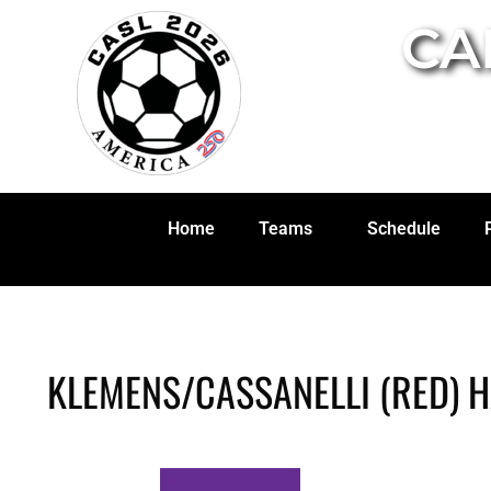
CA
Home
Teams
Schedule
KLEMENS/CASSANELLI (RED) 