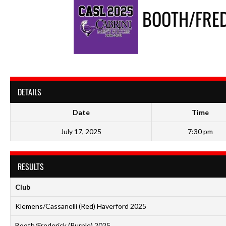
BOOTH/FRED
DETAILS
Date
Time
July 17, 2025
7:30 pm
RESULTS
Club
Klemens/Cassanelli (Red) Haverford 2025
Booth/Frederick (Purple) 2025