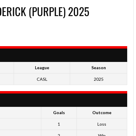
ERICK (PURPLE) 2025
League
Season
CASL
2025
Goals
Outcome
1
Loss
2
Win