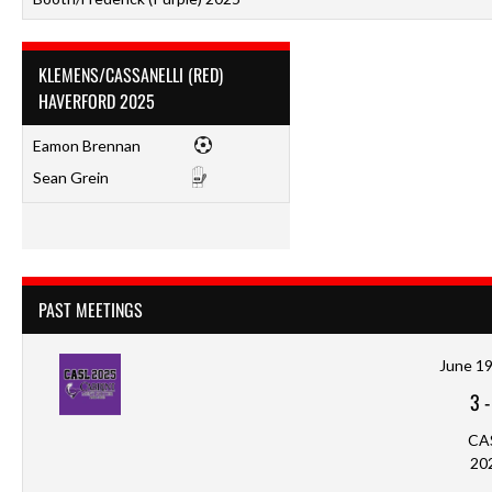
KLEMENS/CASSANELLI (RED)
HAVERFORD 2025
Eamon Brennan
Sean Grein
PAST MEETINGS
June 19
3
CA
20