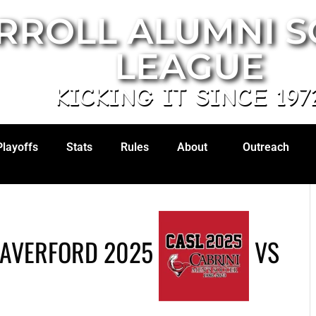
RROLL ALUMNI 
LEAGUE
KICKING IT SINCE 197
Playoffs
Stats
Rules
About
Outreach
HAVERFORD 2025
VS