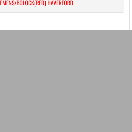
LEMENS/BOLOCK(RED) HAVERFORD