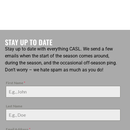
STAY UP TO DATE
Stay up to date with everything CASL. We send a few
emails when the start of the season comes around,
during the season, and the occasional off-season ping.
Don’t worry – we hate spam as much as you do!
First Name
*
Last Name
Email Address
*