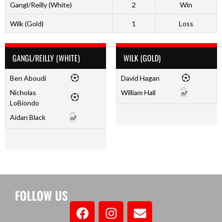
Gangl/Reilly (White)
2
Win
Wilk (Gold)
1
Loss
GANGL/REILLY (WHITE)
WILK (GOLD)
Ben Aboudi
David Hagan
Nicholas
William Hall
LoBiondo
Aidan Black
FOLLOW US