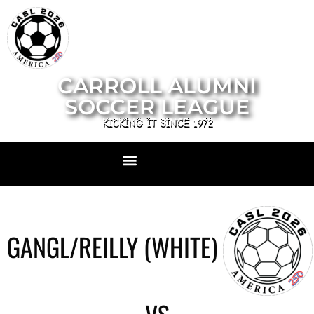
CARROLL ALUMNI
SOCCER LEAGUE
KICKING IT SINCE 1972
GANGL/REILLY (WHITE)