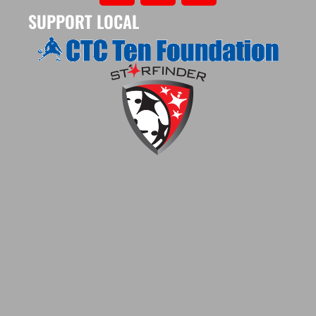
SUPPORT LOCAL