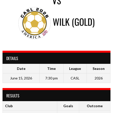
VS
WILK (GOLD)
DETAILS
Date
Time
League
Season
June 15, 2026
7:30 pm
CASL
2026
RESULTS
Club
Goals
Outcome