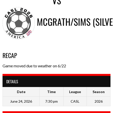
VS
MCGRATH/SIMS (SILV
RECAP
Game moved due to weather on 6/22
DETAILS
Date
Time
League
Season
June 24, 2026
7:30 pm
CASL
2026