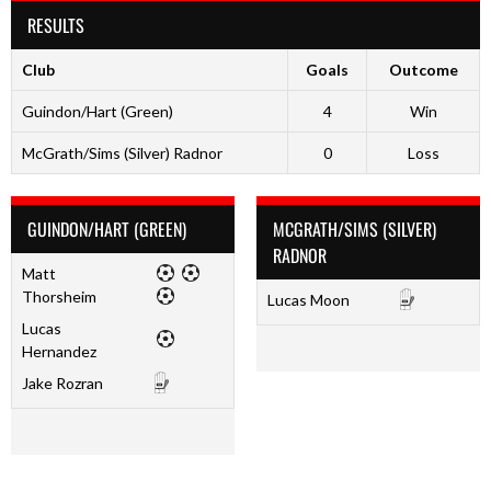
RESULTS
Club
Goals
Outcome
Guindon/Hart (Green)
4
Win
McGrath/Sims (Silver) Radnor
0
Loss
GUINDON/HART (GREEN)
MCGRATH/SIMS (SILVER)
RADNOR
Matt
Thorsheim
Lucas Moon
Lucas
Hernandez
Jake Rozran