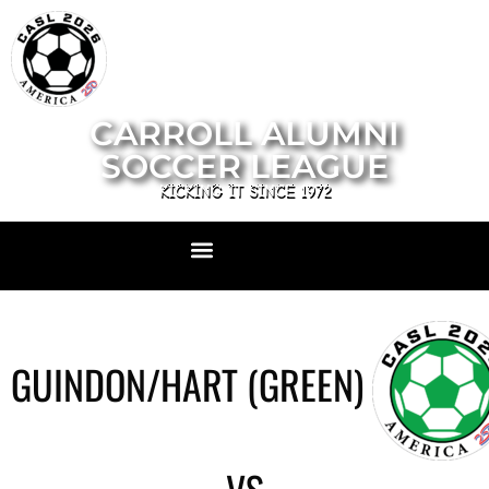
CARROLL ALUMNI
SOCCER LEAGUE
KICKING IT SINCE 1972
GUINDON/HART (GREEN)