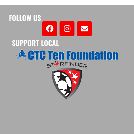
FOLLOW US
SUPPORT LOCAL