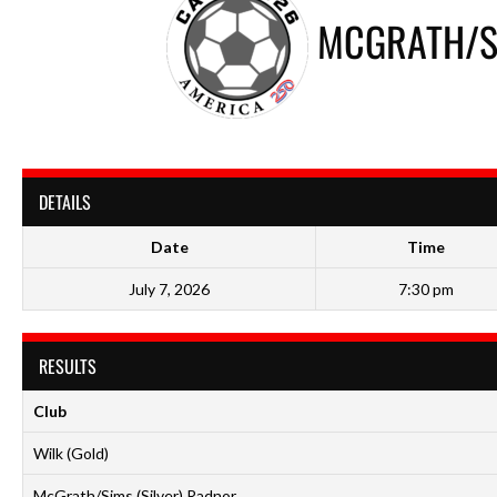
MCGRATH/SI
DETAILS
Date
Time
July 7, 2026
7:30 pm
RESULTS
Club
Wilk (Gold)
McGrath/Sims (Silver) Radnor