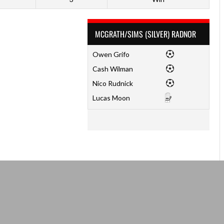
MCGRATH/SIMS (SILVER) RADNOR
Owen Grifo
Cash Wilman
Nico Rudnick
Lucas Moon