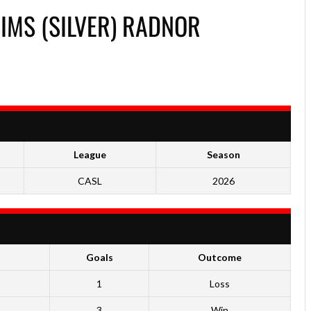
MS (SILVER) RADNOR
League
Season
CASL
2026
Goals
Outcome
1
Loss
3
Win