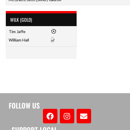
WILK (GOLD)
Tim Jaffe
William Hall
FOLLOW US
SUPPORT LOCAL