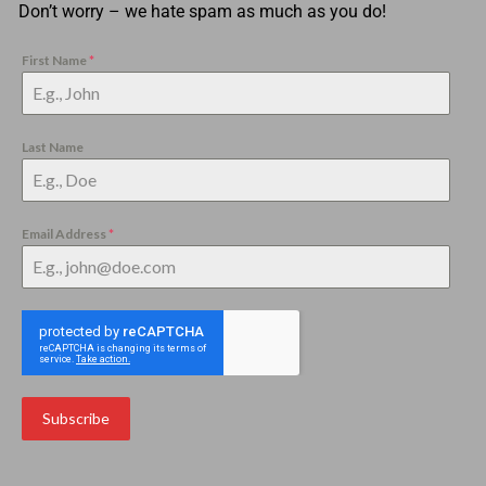
Don’t worry – we hate spam as much as you do!
First Name
*
Last Name
Email Address
*
Subscribe