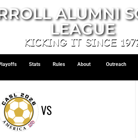
RROLL ALUMNI 
LEAGUE
KICKING IT SINCE 197
Playoffs
Stats
Rules
About
Outreach
VS