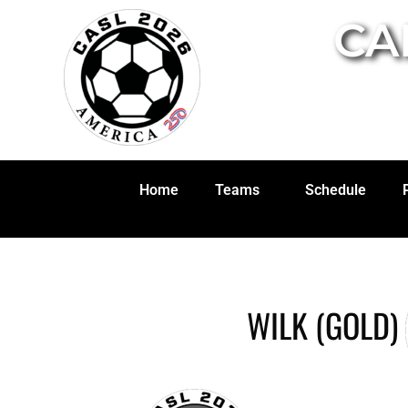
CA
Home
Teams
Schedule
WILK (GOLD)