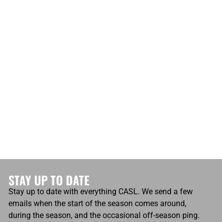
STAY UP TO DATE
Stay up to date with everything CASL. We send a few
emails when the start of the season comes around,
during the season, and the occasional off-season ping.