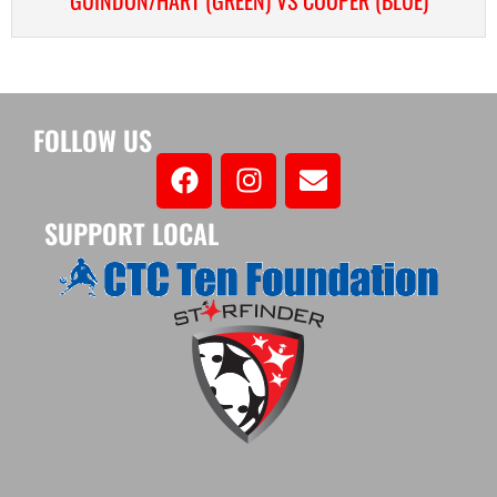
FOLLOW US
SUPPORT LOCAL