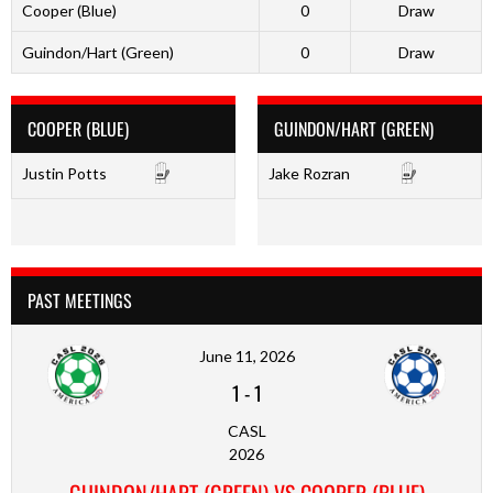
Cooper (Blue)
0
Draw
Guindon/Hart (Green)
0
Draw
COOPER (BLUE)
GUINDON/HART (GREEN)
Justin Potts
Jake Rozran
PAST MEETINGS
June 11, 2026
1
-
1
CASL
2026
GUINDON/HART (GREEN) VS COOPER (BLUE)