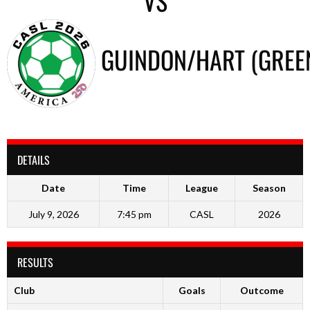
VS
GUINDON/HART (GREE
DETAILS
Date
Time
League
Season
July 9, 2026
7:45 pm
CASL
2026
RESULTS
Club
Goals
Outcome