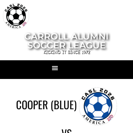
CARROLL ALUMNI
SOCCER LEAGUE
KICKING IT SINCE 1972
COOPER (BLUE)