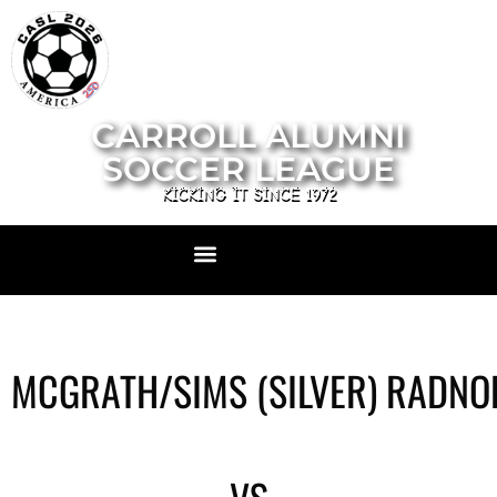
CARROLL ALUMNI
SOCCER LEAGUE
KICKING IT SINCE 1972
MCGRATH/SIMS (SILVER) RADNO