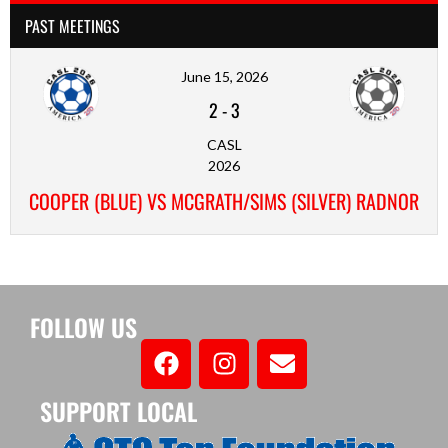
PAST MEETINGS
June 15, 2026
2
-
3
CASL
2026
COOPER (BLUE) VS MCGRATH/SIMS (SILVER) RADNOR
FOLLOW US
SUPPORT LOCAL