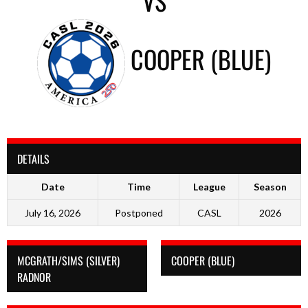
VS
COOPER (BLUE)
DETAILS
Date
Time
League
Season
July 16, 2026
Postponed
CASL
2026
MCGRATH/SIMS (SILVER)
COOPER (BLUE)
RADNOR