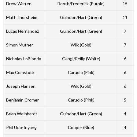
Drew Warren
Booth/Frederick (Purple)
15
Matt Thorsheim
Guindon/Hart (Green)
11
Lucas Hernandez
Guindon/Hart (Green)
7
Simon Muther
Wilk (Gold)
7
Nicholas LoBiondo
Gangl/Reilly (White)
6
Max Comstock
Caruolo (Pink)
6
Joseph Hansen
Wilk (Gold)
6
Benjamin Cromer
Caruolo (Pink)
5
Brian Weinhardt
Guindon/Hart (Green)
4
Phil Udo-Inyang
Cooper (Blue)
4