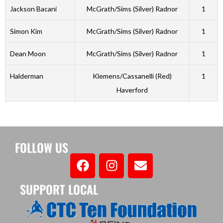
Jackson Bacani
McGrath/Sims (Silver) Radnor
1
Simon Kim
McGrath/Sims (Silver) Radnor
1
Dean Moon
McGrath/Sims (Silver) Radnor
1
Halderman
Klemens/Cassanelli (Red)
1
Haverford
FOLLOW US
SUPPORT LOCAL