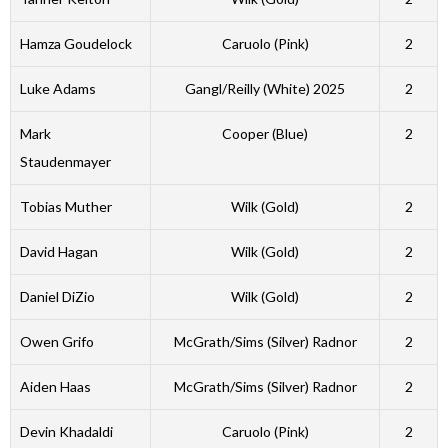
Hamza Goudelock
Caruolo (Pink)
2
Luke Adams
Gangl/Reilly (White) 2025
2
Mark
Cooper (Blue)
2
Staudenmayer
Tobias Muther
Wilk (Gold)
2
David Hagan
Wilk (Gold)
2
Daniel DiZio
Wilk (Gold)
2
Owen Grifo
McGrath/Sims (Silver) Radnor
2
Aiden Haas
McGrath/Sims (Silver) Radnor
2
Devin Khadaldi
Caruolo (Pink)
2