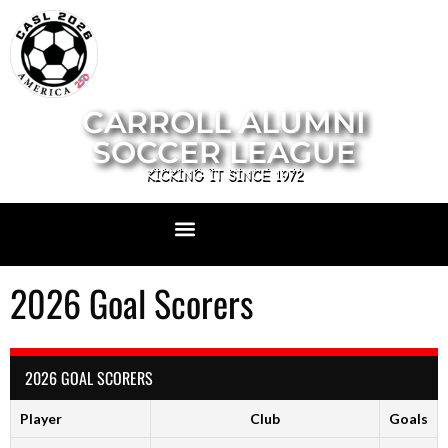
CARROLL ALUMNI
SOCCER LEAGUE
KICKING IT SINCE 1972
2026 Goal Scorers
2026 GOAL SCORERS
Player
Club
Goals