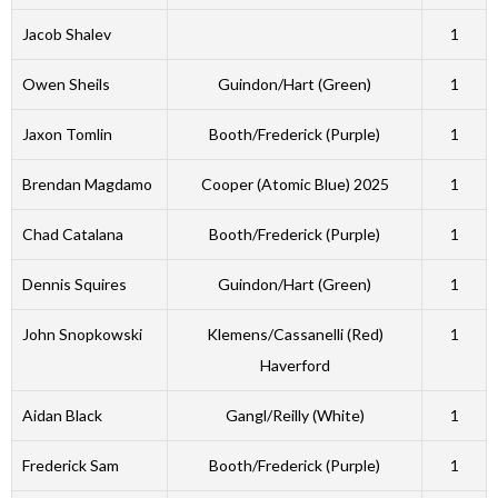
Jacob Shalev
1
Owen Sheils
Guindon/Hart (Green)
1
Jaxon Tomlin
Booth/Frederick (Purple)
1
Brendan Magdamo
Cooper (Atomic Blue) 2025
1
Chad Catalana
Booth/Frederick (Purple)
1
Dennis Squires
Guindon/Hart (Green)
1
John Snopkowski
Klemens/Cassanelli (Red)
1
Haverford
Aidan Black
Gangl/Reilly (White)
1
Frederick Sam
Booth/Frederick (Purple)
1