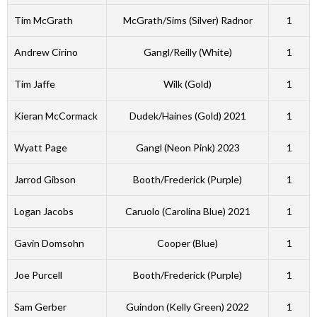
Tim McGrath
McGrath/Sims (Silver) Radnor
1
Andrew Cirino
Gangl/Reilly (White)
1
Tim Jaffe
Wilk (Gold)
1
Kieran McCormack
Dudek/Haines (Gold) 2021
1
Wyatt Page
Gangl (Neon Pink) 2023
1
Jarrod Gibson
Booth/Frederick (Purple)
1
Logan Jacobs
Caruolo (Carolina Blue) 2021
1
Gavin Domsohn
Cooper (Blue)
1
Joe Purcell
Booth/Frederick (Purple)
1
Sam Gerber
Guindon (Kelly Green) 2022
1