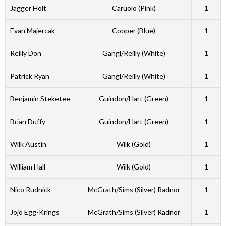
Jagger Holt
Caruolo (Pink)
1
Evan Majercak
Cooper (Blue)
1
Reilly Don
Gangl/Reilly (White)
1
Patrick Ryan
Gangl/Reilly (White)
1
Benjamin Steketee
Guindon/Hart (Green)
1
Brian Duffy
Guindon/Hart (Green)
1
Wilk Austin
Wilk (Gold)
1
William Hall
Wilk (Gold)
1
Nico Rudnick
McGrath/Sims (Silver) Radnor
1
Jojo Egg-Krings
McGrath/Sims (Silver) Radnor
1