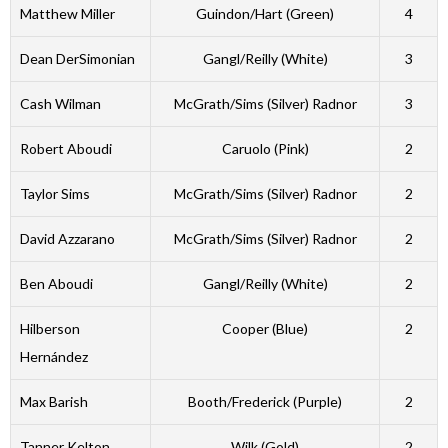
Matthew Miller
Guindon/Hart (Green)
4
Dean DerSimonian
Gangl/Reilly (White)
3
Cash Wilman
McGrath/Sims (Silver) Radnor
3
Robert Aboudi
Caruolo (Pink)
2
Taylor Sims
McGrath/Sims (Silver) Radnor
2
David Azzarano
McGrath/Sims (Silver) Radnor
2
Ben Aboudi
Gangl/Reilly (White)
2
Hilberson
Cooper (Blue)
2
Hernández
Max Barish
Booth/Frederick (Purple)
2
Tanner Kelton
Wilk (Gold)
2