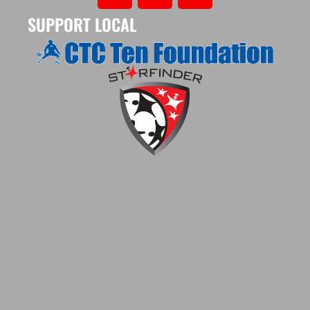
SUPPORT LOCAL