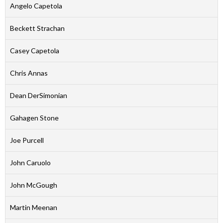
Angelo Capetola
Beckett Strachan
Casey Capetola
Chris Annas
Dean DerSimonian
Gahagen Stone
Joe Purcell
John Caruolo
John McGough
Martin Meenan