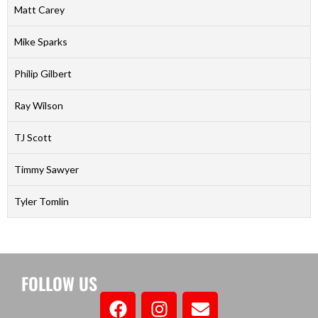
Matt Carey
Mike Sparks
Philip Gilbert
Ray Wilson
TJ Scott
Timmy Sawyer
Tyler Tomlin
FOLLOW US