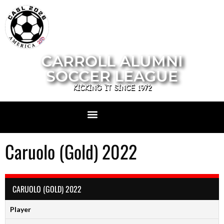
CARROLL ALUMNI
SOCCER LEAGUE
KICKING IT SINCE 1972
Caruolo (Gold) 2022
CARUOLO (GOLD) 2022
Player