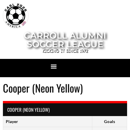
CARROLL ALUMNI
SOCCER LEAGUE
KICKING IT SINCE 1972
Cooper (Neon Yellow)
COOPER (NEON YELLOW)
Player
Goals