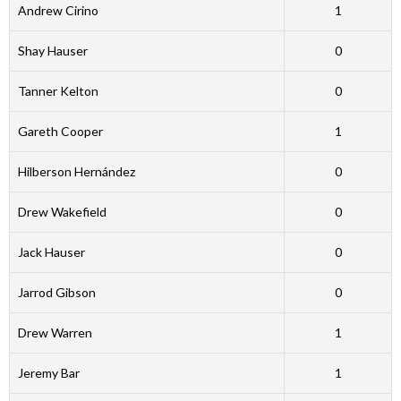
Andrew Cirino
1
Shay Hauser
0
Tanner Kelton
0
Gareth Cooper
1
Hilberson Hernández
0
Drew Wakefield
0
Jack Hauser
0
Jarrod Gibson
0
Drew Warren
1
Jeremy Bar
1