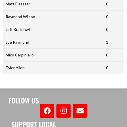
Matt Elsasser
0
Raymond Wilson
0
Jeff Kratohwill
0
Joe Raymond
1
Mico Carpiniello
0
Tyler Allen
0
FOLLOW US
SUPPORT LOCAL