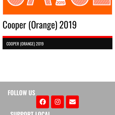
Cooper (Orange) 2019
COOPER (ORANGE) 2019
FOLLOW US
SUPPORT LOCAL