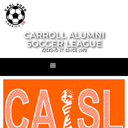
CARROLL ALUMNI
SOCCER LEAGUE
KICKING IT SINCE 1972