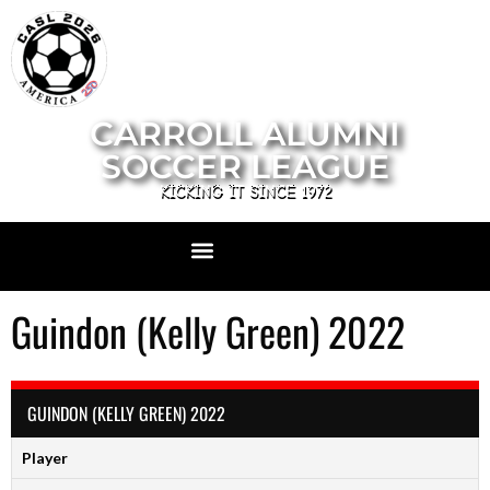
CARROLL ALUMNI
SOCCER LEAGUE
KICKING IT SINCE 1972
Guindon (Kelly Green) 2022
GUINDON (KELLY GREEN) 2022
Player