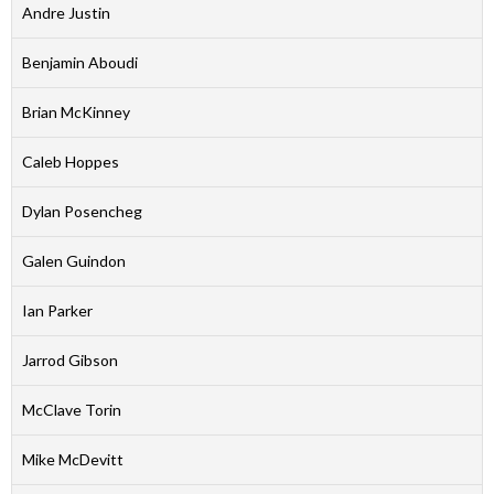
Andre Justin
Benjamin Aboudi
Brian McKinney
Caleb Hoppes
Dylan Posencheg
Galen Guindon
Ian Parker
Jarrod Gibson
McClave Torin
Mike McDevitt