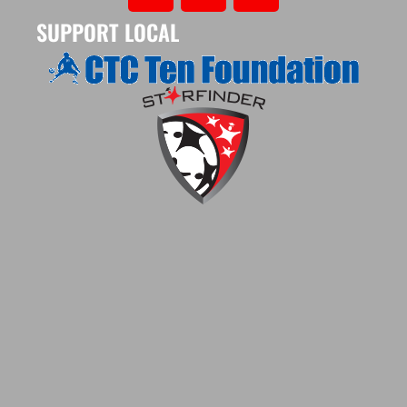
SUPPORT LOCAL