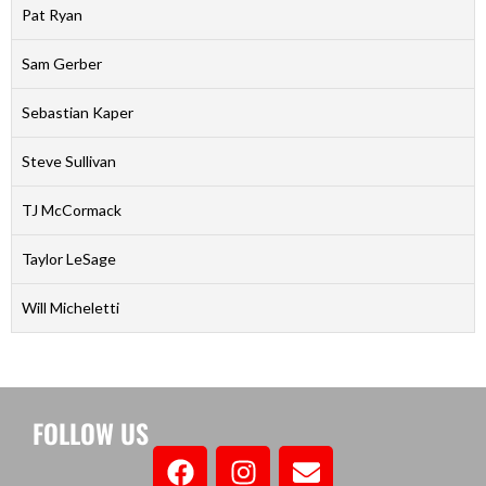
Pat Ryan
Sam Gerber
Sebastian Kaper
Steve Sullivan
TJ McCormack
Taylor LeSage
Will Micheletti
FOLLOW US