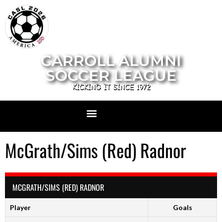
CARROLL ALUMNI
SOCCER LEAGUE
KICKING IT SINCE 1972
McGrath/Sims (Red) Radnor
MCGRATH/SIMS (RED) RADNOR
Player
Goals