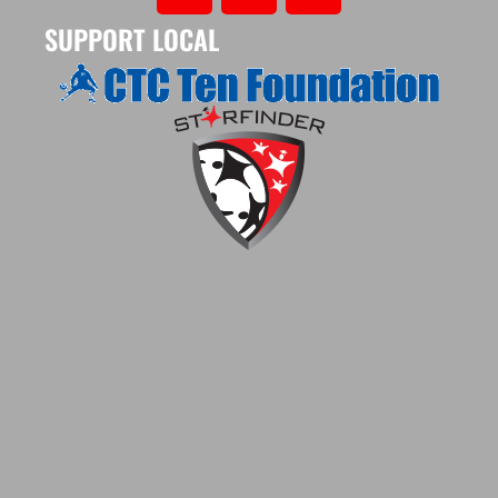
SUPPORT LOCAL