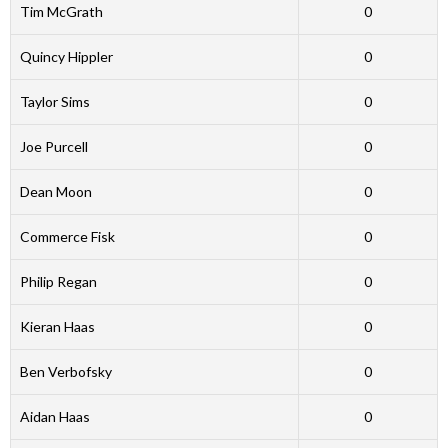
Tim McGrath
0
Quincy Hippler
0
Taylor Sims
0
Joe Purcell
0
Dean Moon
0
Commerce Fisk
0
Philip Regan
0
Kieran Haas
0
Ben Verbofsky
0
Aidan Haas
0