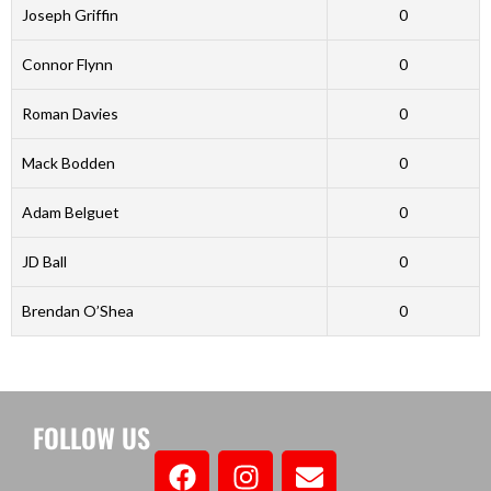
Joseph Griffin
0
Connor Flynn
0
Roman Davies
0
Mack Bodden
0
Adam Belguet
0
JD Ball
0
Brendan O’Shea
0
FOLLOW US