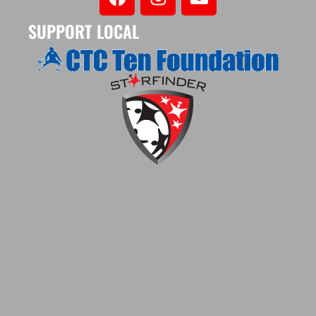
SUPPORT LOCAL