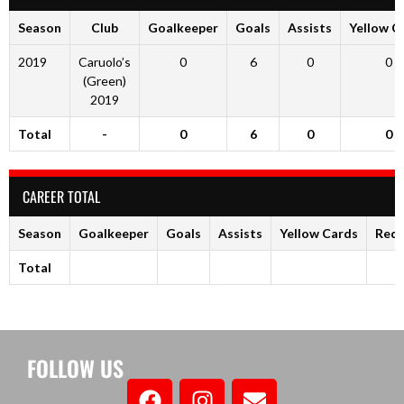
Season
Club
Goalkeeper
Goals
Assists
Yellow C
2019
Caruolo’s
0
6
0
0
(Green)
2019
Total
-
0
6
0
0
CAREER TOTAL
Season
Goalkeeper
Goals
Assists
Yellow Cards
Red 
Total
FOLLOW US