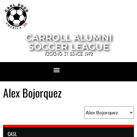
CARROLL ALUMNI
SOCCER LEAGUE
KICKING IT SINCE 1972
Alex Bojorquez
CASL