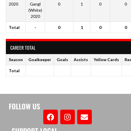
2020
Gangl
0
1
0
0
(White)
2020
Total
-
0
1
0
0
CAREER TOTAL
Season
Goalkeeper
Goals
Assists
Yellow Cards
Re
Total
FOLLOW US
SUPPORT LOCAL