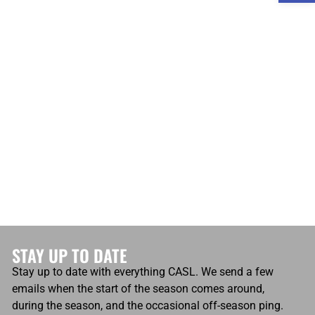
.00
0
.00
0
Own Goals
STAY UP TO DATE
Stay up to date with everything CASL. We send a few
emails when the start of the season comes around,
during the season, and the occasional off-season ping.