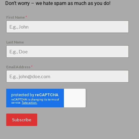
Don’t worry – we hate spam as much as you do!
First Name
*
Last Name
Email Address
*
Subscribe