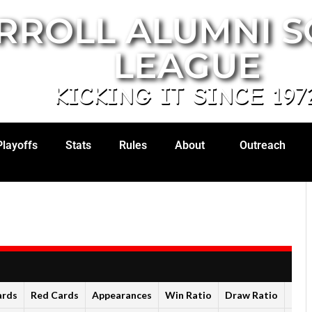
RROLL ALUMNI 
LEAGUE
KICKING IT SINCE 197
Playoffs
Stats
Rules
About
Outreach
ards
Red Cards
Appearances
Win Ratio
Draw Ratio
Loss