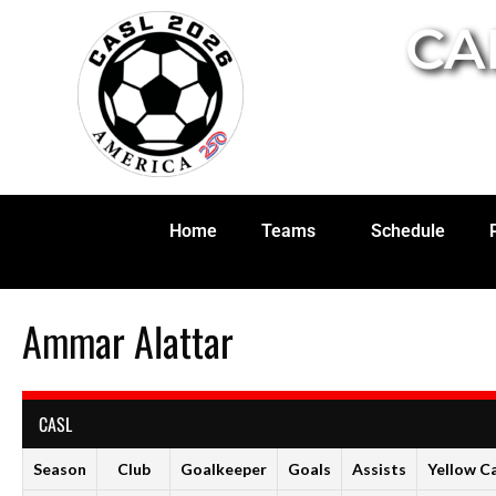
CA
Home
Teams
Schedule
Ammar Alattar
CASL
Season
Club
Goalkeeper
Goals
Assists
Yellow C