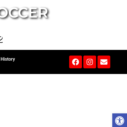
SOCCER
2
History
Open 
 Ratio
Own Goals