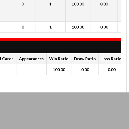
0
1
100.00
0.00
0
0
1
100.00
0.00
0
d Cards
Appearances
Win Ratio
Draw Ratio
Loss Ratio
100.00
0.00
0.00