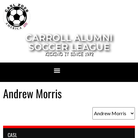
CARROLL ALUMNI
SOCCER LEAGUE
KICKING IT SINCE 1972
Andrew Morris
CASL