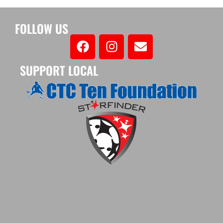
FOLLOW US
SUPPORT LOCAL