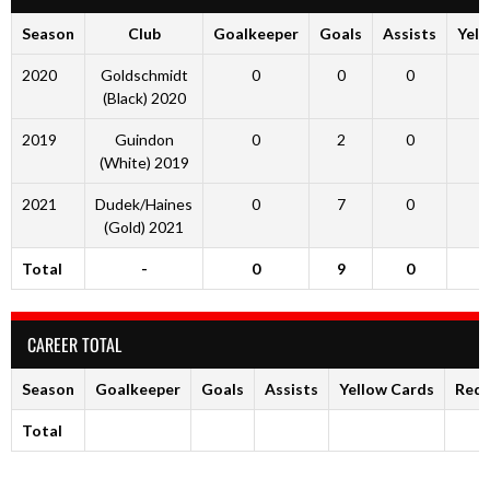
Season
Club
Goalkeeper
Goals
Assists
Yell
2020
Goldschmidt
0
0
0
(Black) 2020
2019
Guindon
0
2
0
(White) 2019
2021
Dudek/Haines
0
7
0
(Gold) 2021
Total
-
0
9
0
CAREER TOTAL
Season
Goalkeeper
Goals
Assists
Yellow Cards
Red 
Total