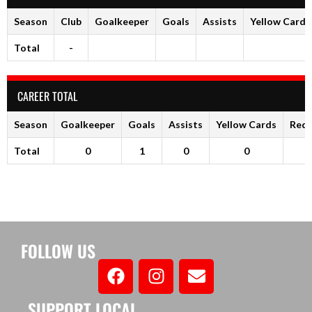
Season
Club
Goalkeeper
Goals
Assists
Yellow Cards
Total
-
CAREER TOTAL
Season
Goalkeeper
Goals
Assists
Yellow Cards
Red 
Total
0
1
0
0
FOLLOW US
SUPPORT LOCAL