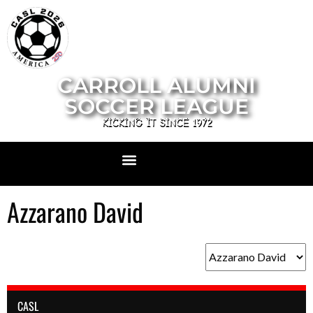
CARROLL ALUMNI
SOCCER LEAGUE
KICKING IT SINCE 1972
Azzarano David
CASL