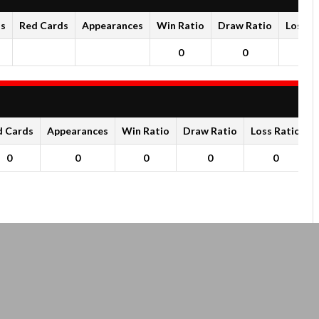
ds
Red Cards
Appearances
Win Ratio
Draw Ratio
Loss R
0
0
0
d Cards
Appearances
Win Ratio
Draw Ratio
Loss Ratio
0
0
0
0
0