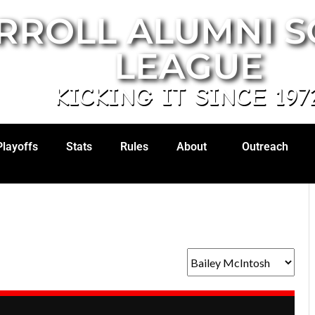
RROLL ALUMNI 
LEAGUE
KICKING IT SINCE 197
Playoffs
Stats
Rules
About
Outreach