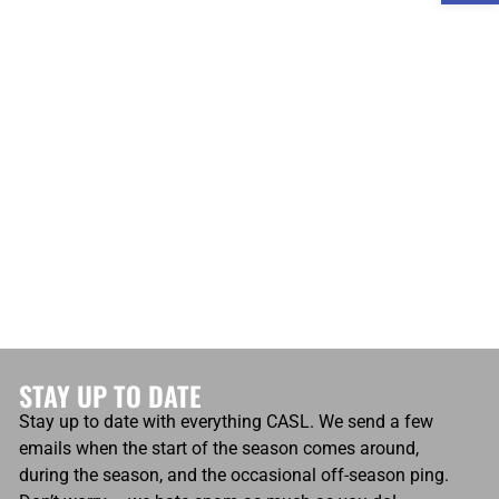
atio
Own Goals
Own Goals
0
STAY UP TO DATE
Stay up to date with everything CASL. We send a few
emails when the start of the season comes around,
during the season, and the occasional off-season ping.