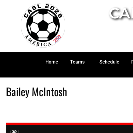
CA
Home
Teams
Schedule
Bailey McIntosh
CASL