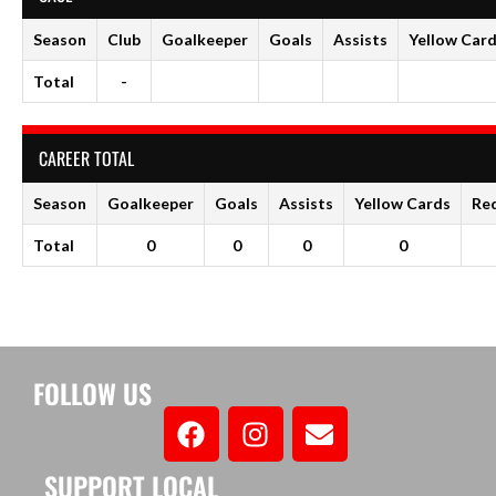
Season
Club
Goalkeeper
Goals
Assists
Yellow Car
Total
-
CAREER TOTAL
Season
Goalkeeper
Goals
Assists
Yellow Cards
Re
Total
0
0
0
0
FOLLOW US
SUPPORT LOCAL