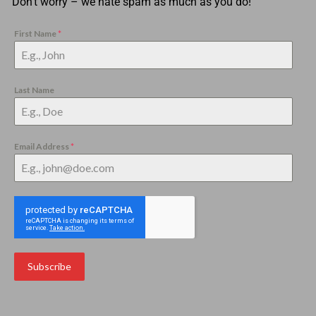
Don’t worry – we hate spam as much as you do!
First Name
*
Last Name
Email Address
*
Subscribe