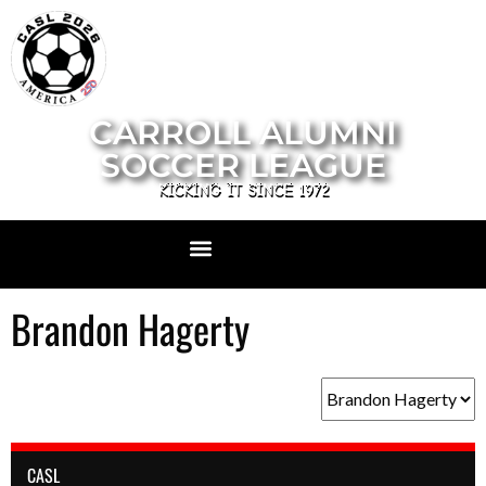
CARROLL ALUMNI
SOCCER LEAGUE
KICKING IT SINCE 1972
Brandon Hagerty
CASL