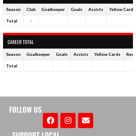
Season
Club
Goalkeeper
Goals
Assists
Yellow Cards
Total
-
CAREER TOTAL
Season
Goalkeeper
Goals
Assists
Yellow Cards
Red 
Total
FOLLOW US
SUPPORT LOCAL