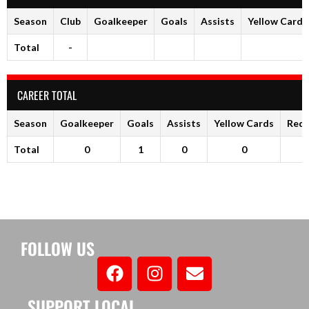
Season
Club
Goalkeeper
Goals
Assists
Yellow Cards
Total
-
CAREER TOTAL
Season
Goalkeeper
Goals
Assists
Yellow Cards
Red 
Total
0
1
0
0
FOLLOW US
SUPPORT LOCAL