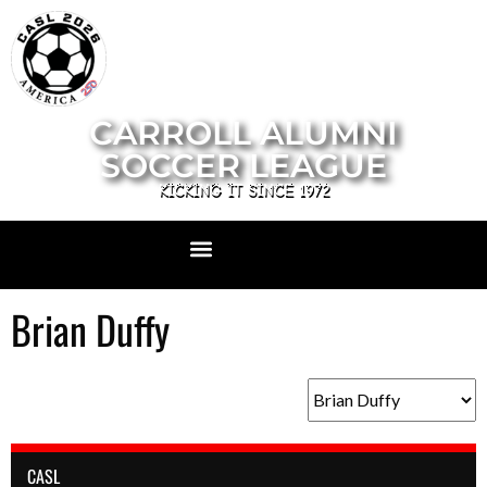
CARROLL ALUMNI
SOCCER LEAGUE
KICKING IT SINCE 1972
Brian Duffy
CASL