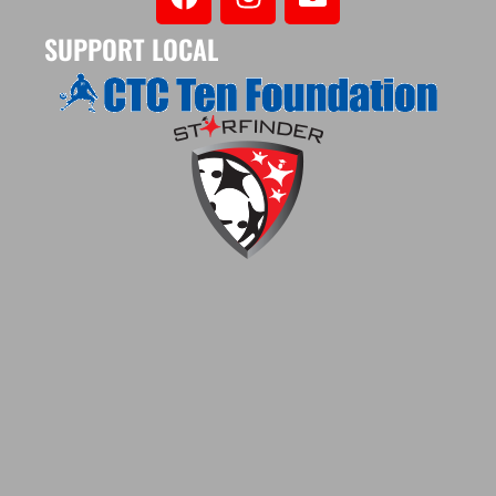
SUPPORT LOCAL