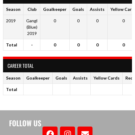
Season
Club
Goalkeeper
Goals
Assists
Yellow Card
2019
Gangl
0
0
0
0
(Blue)
2019
Total
-
0
0
0
0
CAREER TOTAL
Season
Goalkeeper
Goals
Assists
Yellow Cards
Red 
Total
FOLLOW US