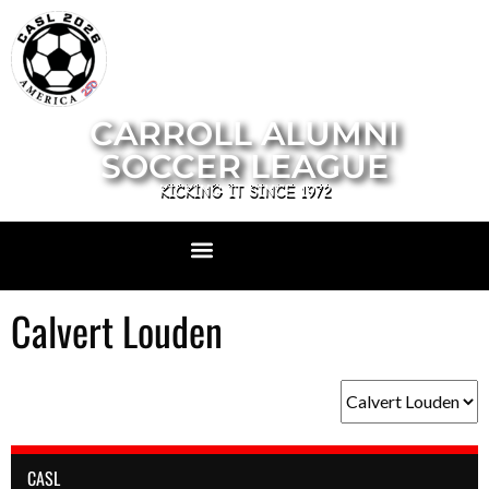
CARROLL ALUMNI
SOCCER LEAGUE
KICKING IT SINCE 1972
Calvert Louden
CASL