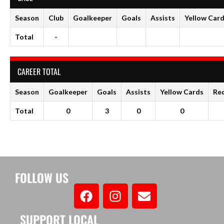
Season
Club
Goalkeeper
Goals
Assists
Yellow Car
Total
-
CAREER TOTAL
Season
Goalkeeper
Goals
Assists
Yellow Cards
Re
Total
0
3
0
0
FOLLOW US
SUPPORT LOCAL