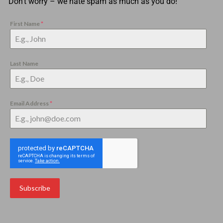
Don’t worry – we hate spam as much as you do!
First Name
*
Last Name
Email Address
*
Subscribe