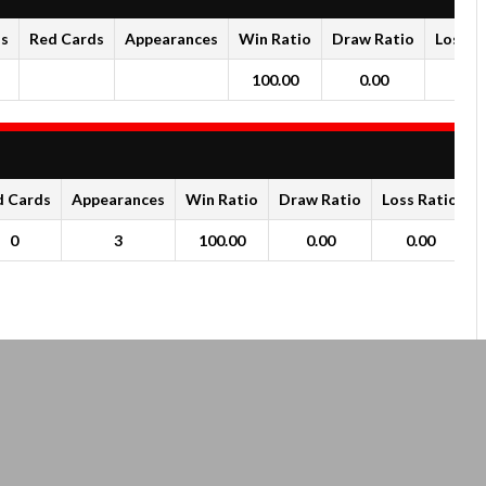
ds
Red Cards
Appearances
Win Ratio
Draw Ratio
Loss R
100.00
0.00
0.0
d Cards
Appearances
Win Ratio
Draw Ratio
Loss Ratio
0
3
100.00
0.00
0.00