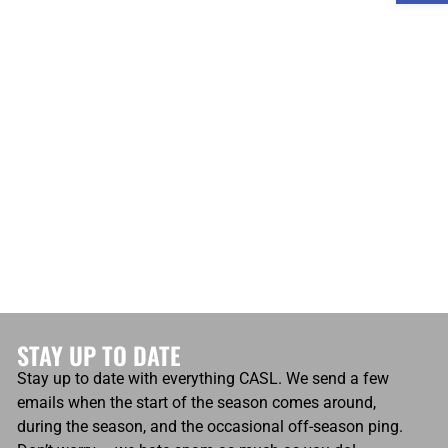
atio
Own Goals
0
Own Goals
0
STAY UP TO DATE
Stay up to date with everything CASL. We send a few
emails when the start of the season comes around,
during the season, and the occasional off-season ping.