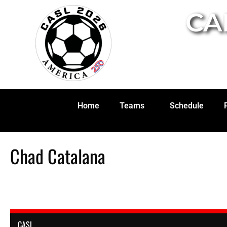
CA
Home
Teams
Schedule
Chad Catalana
CASL