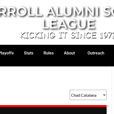
RROLL ALUMNI 
LEAGUE
KICKING IT SINCE 197
Playoffs
Stats
Rules
About
Outreach