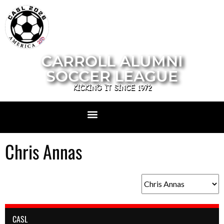
CARROLL ALUMNI
SOCCER LEAGUE
KICKING IT SINCE 1972
Chris Annas
CASL