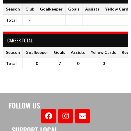
Season
Club
Goalkeeper
Goals
Assists
Yellow Cards
Total
-
CAREER TOTAL
Season
Goalkeeper
Goals
Assists
Yellow Cards
Red 
Total
0
7
0
0
FOLLOW US
SUPPORT LOCAL