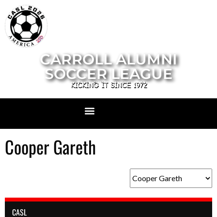
CARROLL ALUMNI
SOCCER LEAGUE
KICKING IT SINCE 1972
Cooper Gareth
CASL