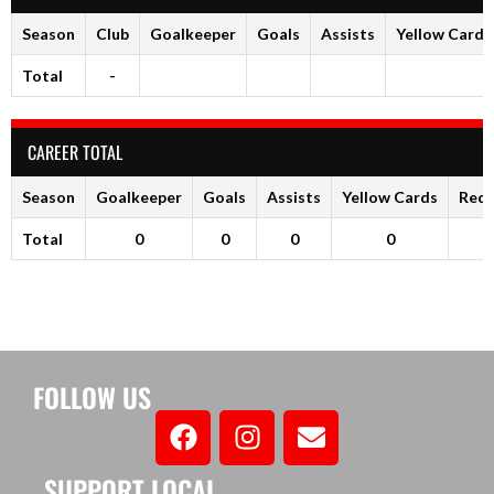
Season
Club
Goalkeeper
Goals
Assists
Yellow Cards
Total
-
CAREER TOTAL
Season
Goalkeeper
Goals
Assists
Yellow Cards
Red 
Total
0
0
0
0
FOLLOW US
SUPPORT LOCAL