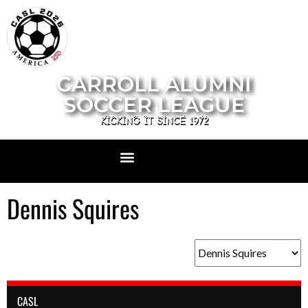
CARROLL ALUMNI
SOCCER LEAGUE
KICKING IT SINCE 1972
Dennis Squires
CASL