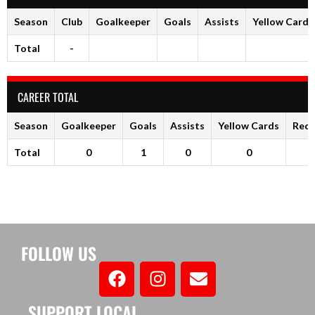
Season
Club
Goalkeeper
Goals
Assists
Yellow Cards
Total
-
CAREER TOTAL
Season
Goalkeeper
Goals
Assists
Yellow Cards
Red 
Total
0
1
0
0
FOLLOW US
SUPPORT LOCAL