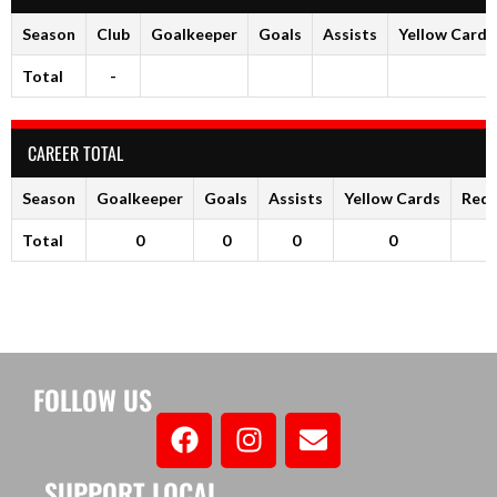
Season
Club
Goalkeeper
Goals
Assists
Yellow Cards
Total
-
CAREER TOTAL
Season
Goalkeeper
Goals
Assists
Yellow Cards
Red 
Total
0
0
0
0
FOLLOW US
SUPPORT LOCAL