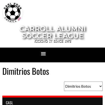
CARROLL ALUMNI
SOCCER LEAGUE
KICKING IT SINCE 1972
Dimitrios Botos
CASL