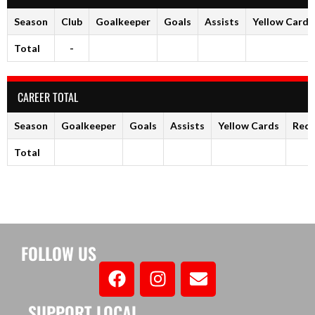
Season
Club
Goalkeeper
Goals
Assists
Yellow Cards
Total
-
CAREER TOTAL
Season
Goalkeeper
Goals
Assists
Yellow Cards
Red 
Total
FOLLOW US
SUPPORT LOCAL