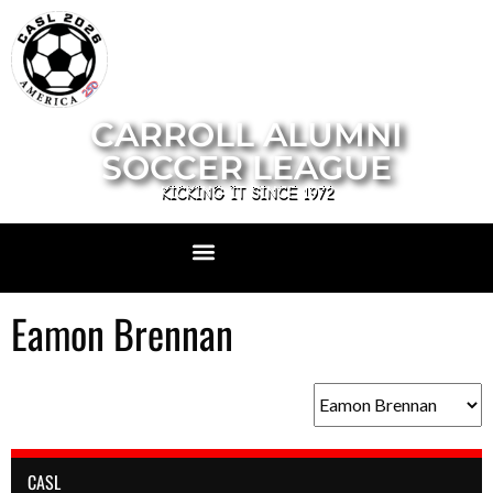
CARROLL ALUMNI
SOCCER LEAGUE
KICKING IT SINCE 1972
Eamon Brennan
CASL