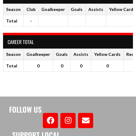
Season
Club
Goalkeeper
Goals
Assists
Yellow Cards
Total
-
CAREER TOTAL
Season
Goalkeeper
Goals
Assists
Yellow Cards
Red 
Total
0
0
0
0
FOLLOW US
SUPPORT LOCAL