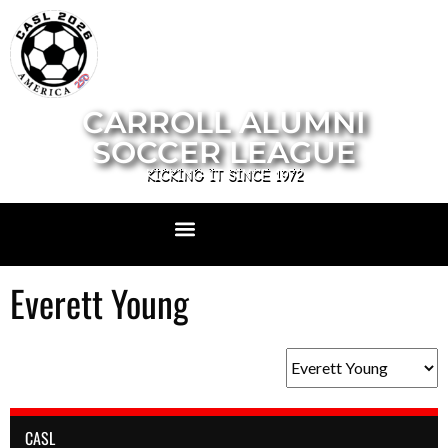
CARROLL ALUMNI
SOCCER LEAGUE
KICKING IT SINCE 1972
Everett Young
CASL