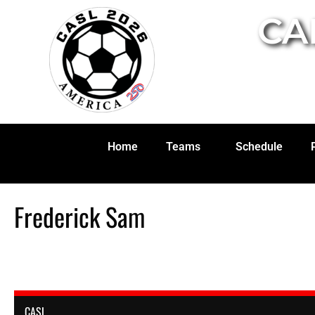
CA
Home
Teams
Schedule
Frederick Sam
CASL