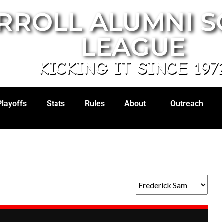
RROLL ALUMNI 
LEAGUE
KICKING IT SINCE 197
Playoffs
Stats
Rules
About
Outreach