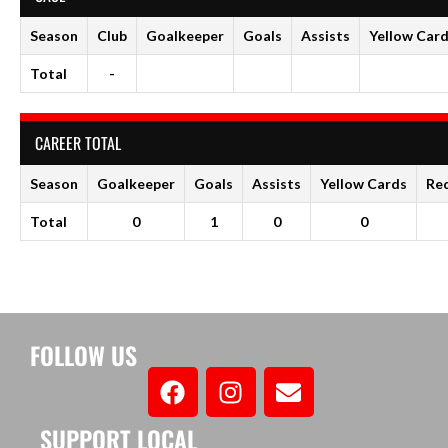
Season
Club
Goalkeeper
Goals
Assists
Yellow Car
Total
-
CAREER TOTAL
Season
Goalkeeper
Goals
Assists
Yellow Cards
Re
Total
0
1
0
0
FOLLOW US
SUPPORT LOCAL