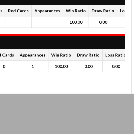
ds
Red Cards
Appearances
Win Ratio
Draw Ratio
Loss R
100.00
0.00
0.0
d Cards
Appearances
Win Ratio
Draw Ratio
Loss Ratio
0
1
100.00
0.00
0.00