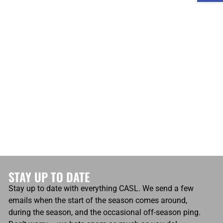
atio
Own Goals
0
Own Goals
0
STAY UP TO DATE
Stay up to date with everything CASL. We send a few
emails when the start of the season comes around,
during the season, and the occasional off-season ping.