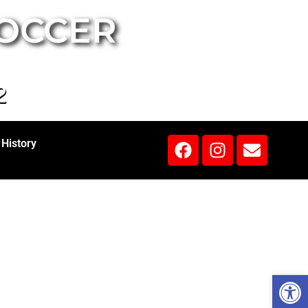
SOCCER
2
History
Open 