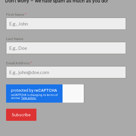
Don’t worry – we hate spam as much as you do!
First Name
*
Last Name
Email Address
*
Subscribe