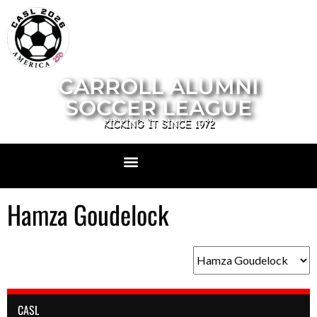
CARROLL ALUMNI
SOCCER LEAGUE
KICKING IT SINCE 1972
Hamza Goudelock
CASL