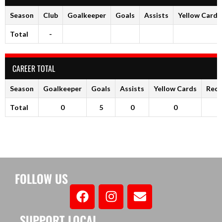
Season
Club
Goalkeeper
Goals
Assists
Yellow Cards
Total
-
CAREER TOTAL
Season
Goalkeeper
Goals
Assists
Yellow Cards
Red 
Total
0
5
0
0
FOLLOW US
SUPPORT LOCAL