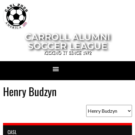
CARROLL ALUMNI
SOCCER LEAGUE
KICKING IT SINCE 1972
Henry Budzyn
CASL