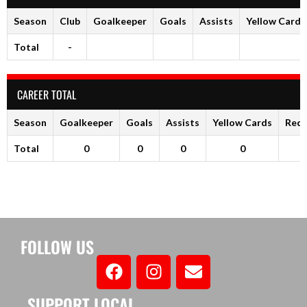
Season
Club
Goalkeeper
Goals
Assists
Yellow Cards
Total
-
CAREER TOTAL
Season
Goalkeeper
Goals
Assists
Yellow Cards
Red 
Total
0
0
0
0
FOLLOW US
SUPPORT LOCAL