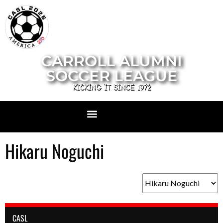
CARROLL ALUMNI
SOCCER LEAGUE
KICKING IT SINCE 1972
Hikaru Noguchi
CASL