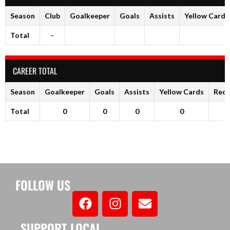
Season
Club
Goalkeeper
Goals
Assists
Yellow Cards
Total
-
CAREER TOTAL
Season
Goalkeeper
Goals
Assists
Yellow Cards
Red 
Total
0
0
0
0
FOLLOW US
SUPPORT LOCAL