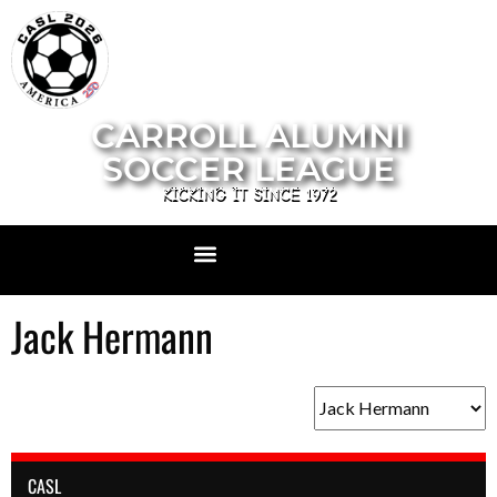
CARROLL ALUMNI
SOCCER LEAGUE
KICKING IT SINCE 1972
Jack Hermann
CASL