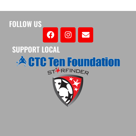
FOLLOW US
SUPPORT LOCAL