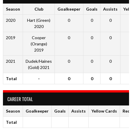
Season
Club
Goalkeeper
Goals
Assists
Yell
2020
Hart (Green)
0
0
0
2020
2019
Cooper
0
0
0
(Orange)
2019
2021
Dudek/Haines
0
0
0
(Gold) 2021
Total
-
0
0
0
CAREER TOTAL
Season
Goalkeeper
Goals
Assists
Yellow Cards
Red 
Total