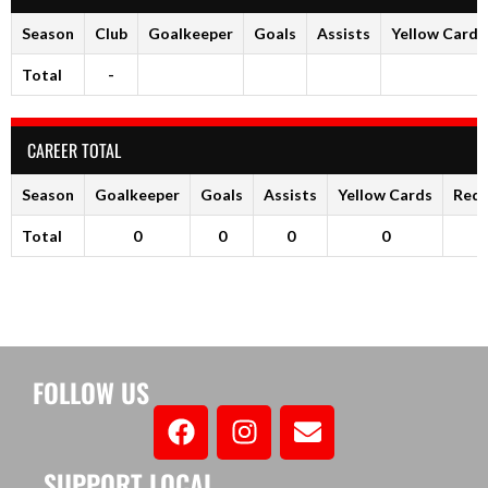
Season
Club
Goalkeeper
Goals
Assists
Yellow Cards
Total
-
CAREER TOTAL
Season
Goalkeeper
Goals
Assists
Yellow Cards
Red 
Total
0
0
0
0
FOLLOW US
SUPPORT LOCAL