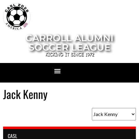
CARROLL ALUMNI
SOCCER LEAGUE
KICKING IT SINCE 1972
Jack Kenny
CASL