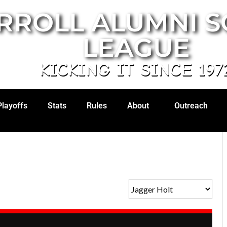
RROLL ALUMNI 
LEAGUE
KICKING IT SINCE 197
Playoffs
Stats
Rules
About
Outreach