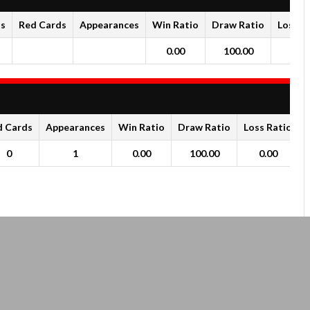
ds
Red Cards
Appearances
Win Ratio
Draw Ratio
Loss R
0.00
100.00
0.0
d Cards
Appearances
Win Ratio
Draw Ratio
Loss Ratio
0
1
0.00
100.00
0.00