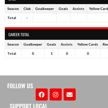
Season
Club
Goalkeeper
Goals
Assists
Yellow Car
Total
-
CAREER TOTAL
Season
Goalkeeper
Goals
Assists
Yellow Cards
Re
Total
0
1
0
0
FOLLOW US
SUPPORT LOCAL