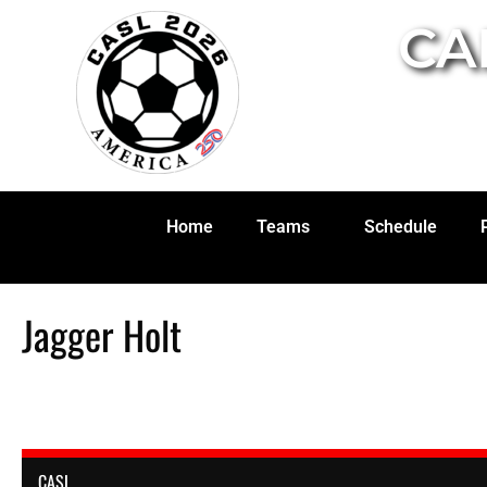
CA
Home
Teams
Schedule
Jagger Holt
CASL