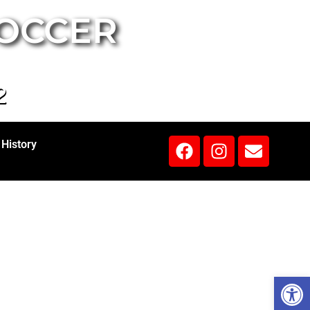
SOCCER
2
History
Open 