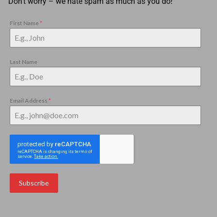
Don’t worry – we hate spam as much as you do!
First Name
*
Last Name
Email Address
*
Subscribe