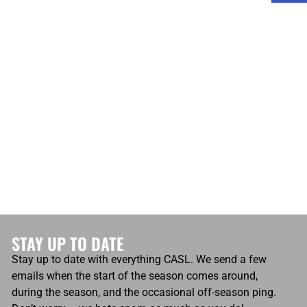
atio
Own Goals
0
Own Goals
0
STAY UP TO DATE
Stay up to date with everything CASL. We send a few
emails when the start of the season comes around,
during the season, and the occasional off-season ping.