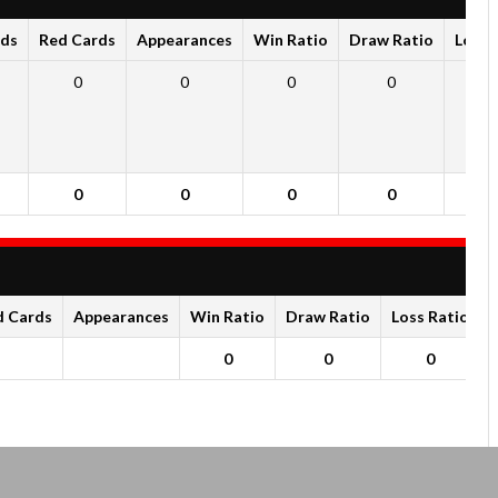
rds
Red Cards
Appearances
Win Ratio
Draw Ratio
Loss 
0
0
0
0
0
0
0
0
0
0
d Cards
Appearances
Win Ratio
Draw Ratio
Loss Ratio
0
0
0