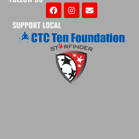
SUPPORT LOCAL