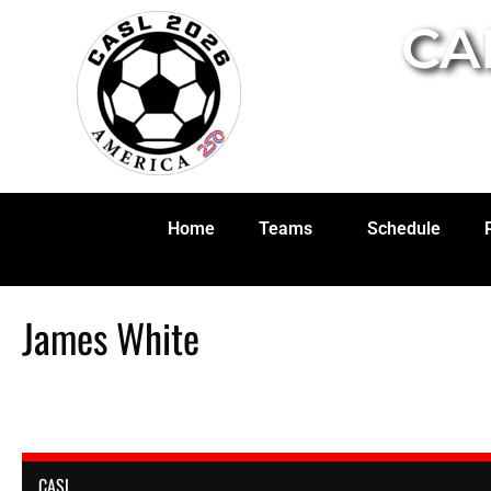
CA
Home
Teams
Schedule
James White
CASL