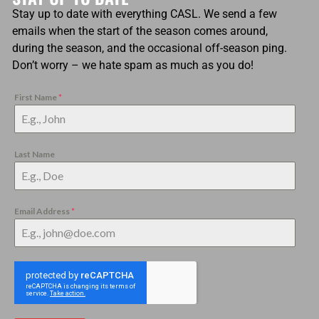
Stay up to date with everything CASL. We send a few
emails when the start of the season comes around,
during the season, and the occasional off-season ping.
Don’t worry – we hate spam as much as you do!
First Name
*
Last Name
Email Address
*