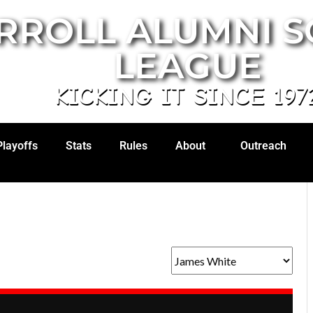
RROLL ALUMNI 
LEAGUE
KICKING IT SINCE 197
Playoffs
Stats
Rules
About
Outreach