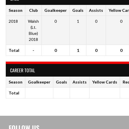
Season
Club
Goalkeeper
Goals
Assists
Yellow Ca
2018
Walsh
0
1
0
0
(Lt.
Blue)
2018
Total
-
0
1
0
0
CAREER TOTAL
Season
Goalkeeper
Goals
Assists
Yellow Cards
Re
Total
FOLLOW US