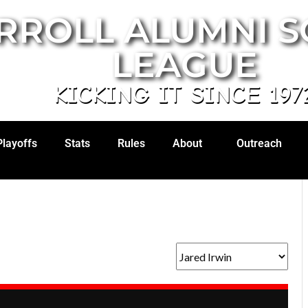
RROLL ALUMNI 
LEAGUE
KICKING IT SINCE 197
Playoffs
Stats
Rules
About
Outreach