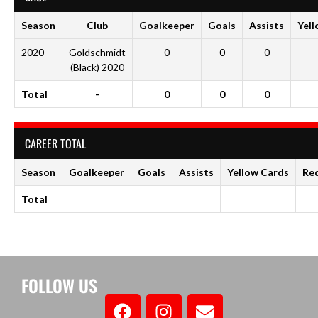
Season
Club
Goalkeeper
Goals
Assists
Yell
2020
Goldschmidt
0
0
0
(Black) 2020
Total
-
0
0
0
CAREER TOTAL
Season
Goalkeeper
Goals
Assists
Yellow Cards
Re
Total
FOLLOW US