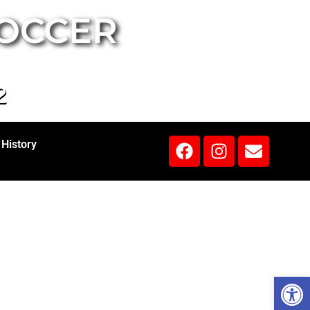
SOCCER
2
History
Open 