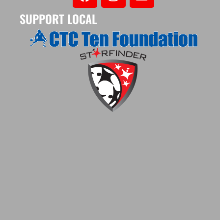
SUPPORT LOCAL