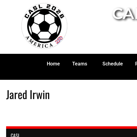
CA
Home
Teams
Schedule
Jared Irwin
CASL