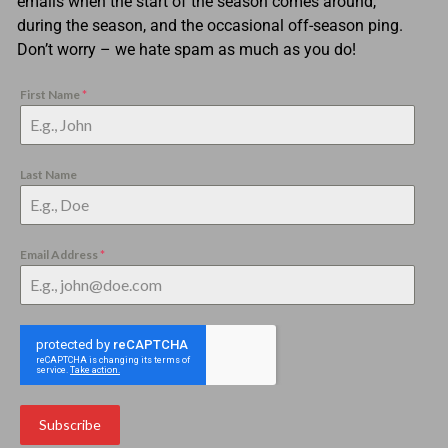
emails when the start of the season comes around,
during the season, and the occasional off-season ping.
Don’t worry – we hate spam as much as you do!
First Name
*
Last Name
Email Address
*
Subscribe