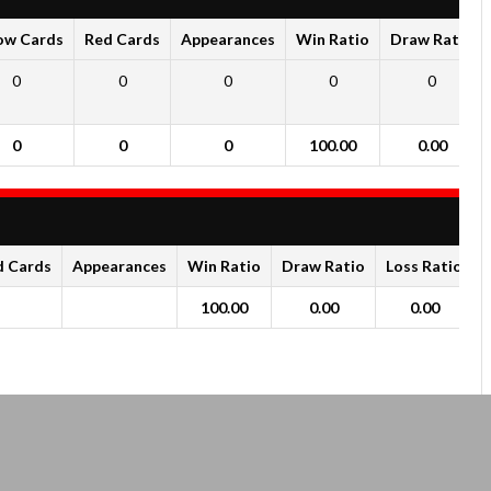
ow Cards
Red Cards
Appearances
Win Ratio
Draw Ratio
0
0
0
0
0
0
0
0
100.00
0.00
d Cards
Appearances
Win Ratio
Draw Ratio
Loss Ratio
100.00
0.00
0.00