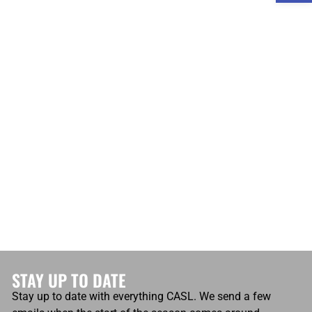
Loss Ratio
Own Goals
0
0
0.00
0
Own Goals
STAY UP TO DATE
Stay up to date with everything CASL. We send a few