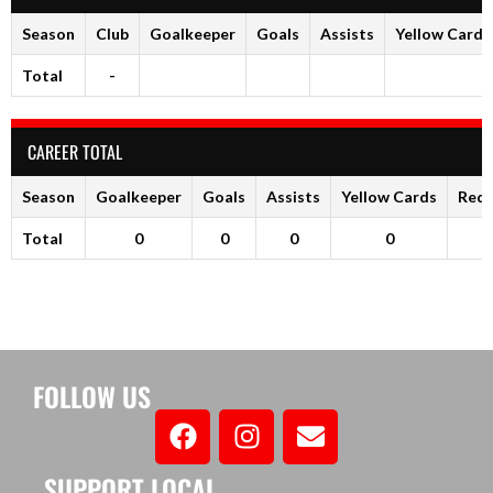
Season
Club
Goalkeeper
Goals
Assists
Yellow Cards
Total
-
CAREER TOTAL
Season
Goalkeeper
Goals
Assists
Yellow Cards
Red 
Total
0
0
0
0
FOLLOW US
SUPPORT LOCAL