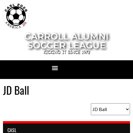
CARROLL ALUMNI
SOCCER LEAGUE
KICKING IT SINCE 1972
JD Ball
CASL