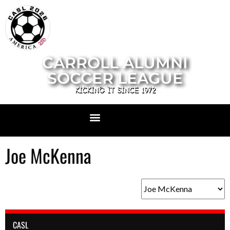
CARROLL ALUMNI
SOCCER LEAGUE
KICKING IT SINCE 1972
Joe McKenna
CASL