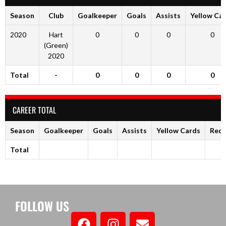
Season
Club
Goalkeeper
Goals
Assists
Yellow Ca
2020
Hart
0
0
0
0
(Green)
2020
Total
-
0
0
0
0
CAREER TOTAL
Season
Goalkeeper
Goals
Assists
Yellow Cards
Red 
Total
FOLLOW US