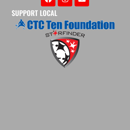
SUPPORT LOCAL