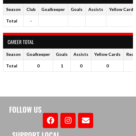
Season
Club
Goalkeeper
Goals
Assists
Yellow Cards
Total
-
CAREER TOTAL
Season
Goalkeeper
Goals
Assists
Yellow Cards
Red 
Total
0
1
0
0
FOLLOW US
SUPPORT LOCAL