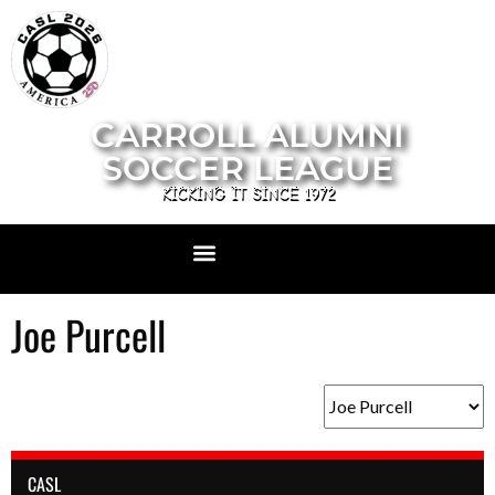
CARROLL ALUMNI
SOCCER LEAGUE
KICKING IT SINCE 1972
Joe Purcell
CASL