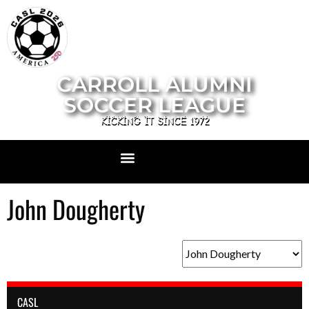
CARROLL ALUMNI
SOCCER LEAGUE
KICKING IT SINCE 1972
John Dougherty
CASL