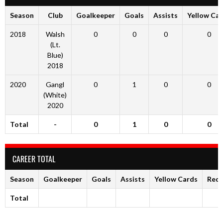
Season
Club
Goalkeeper
Goals
Assists
Yellow Ca
2018
Walsh
0
0
0
0
(Lt.
Blue)
2018
2020
Gangl
0
1
0
0
(White)
2020
Total
-
0
1
0
0
CAREER TOTAL
Season
Goalkeeper
Goals
Assists
Yellow Cards
Red 
Total