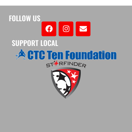
FOLLOW US
SUPPORT LOCAL