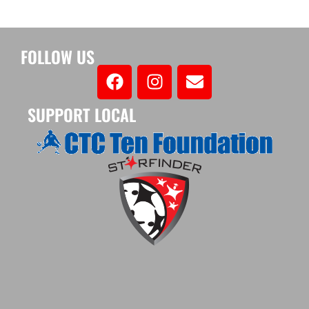
FOLLOW US
SUPPORT LOCAL