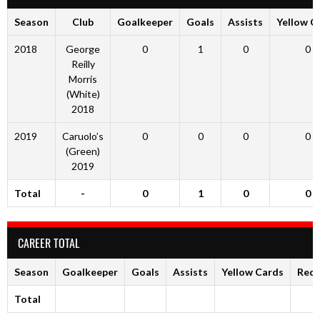
Season
Club
Goalkeeper
Goals
Assists
Yellow C
2018
George
0
1
0
0
Reilly
Morris
(White)
2018
2019
Caruolo’s
0
0
0
0
(Green)
2019
Total
-
0
1
0
0
CAREER TOTAL
Season
Goalkeeper
Goals
Assists
Yellow Cards
Red 
Total