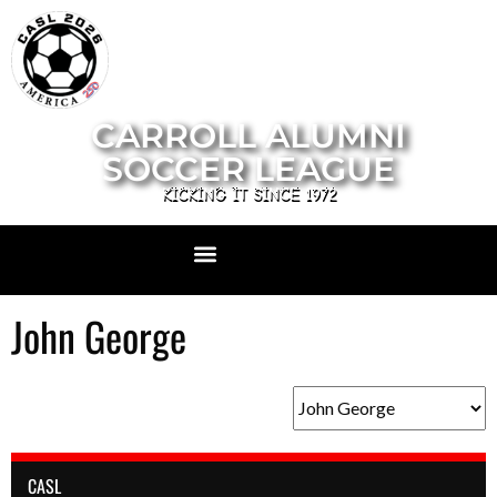
CARROLL ALUMNI
SOCCER LEAGUE
KICKING IT SINCE 1972
John George
CASL